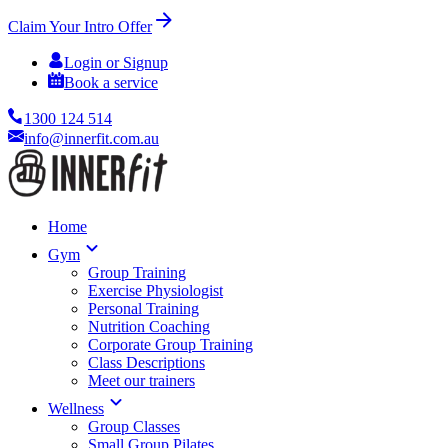
Claim Your Intro Offer
Login or Signup
Book a service
1300 124 514
info@innerfit.com.au
Home
Gym
Group Training
Exercise Physiologist
Personal Training
Nutrition Coaching
Corporate Group Training
Class Descriptions
Meet our trainers
Wellness
Group Classes
Small Group Pilates