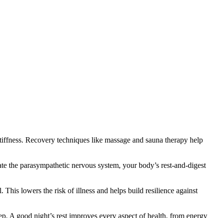
stiffness. Recovery techniques like massage and sauna therapy help
ate the parasympathetic nervous system, your body’s rest-and-digest
 This lowers the risk of illness and helps build resilience against
p. A good night’s rest improves every aspect of health, from energy