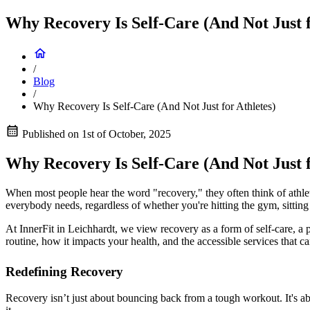
Why Recovery Is Self-Care (And Not Just f
/
Blog
/
Why Recovery Is Self-Care (And Not Just for Athletes)
Published on
1st of October, 2025
Why Recovery Is Self-Care (And Not Just f
When most people hear the word "recovery," they often think of athletes
everybody needs, regardless of whether you're hitting the gym, sitting
At InnerFit in Leichhardt, we view recovery as a form of self-care, a
routine, how it impacts your health, and the accessible services that can
Redefining Recovery
Recovery isn’t just about bouncing back from a tough workout. It's ab