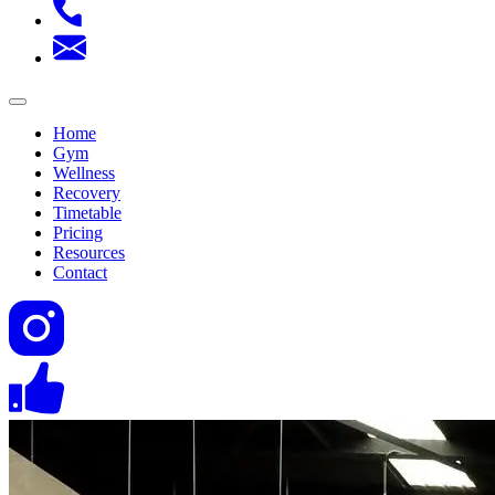
Home
Gym
Wellness
Recovery
Timetable
Pricing
Resources
Contact