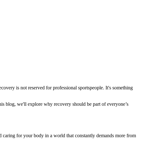
ecovery is not reserved for professional sportspeople. It's something
his blog, we'll explore why recovery should be part of everyone’s
and caring for your body in a world that constantly demands more from