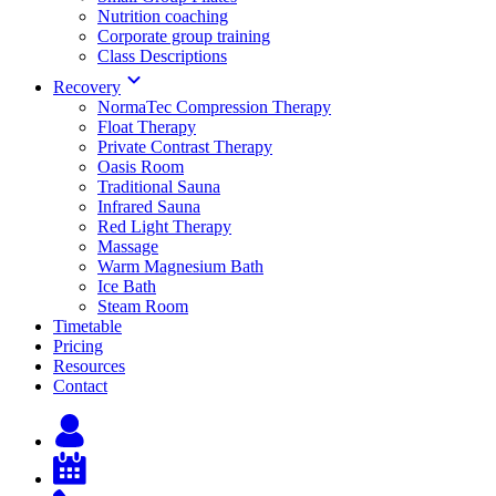
Nutrition coaching
Corporate group training
Class Descriptions
Recovery
NormaTec Compression Therapy
Float Therapy
Private Contrast Therapy
Oasis Room
Traditional Sauna
Infrared Sauna
Red Light Therapy
Massage
Warm Magnesium Bath
Ice Bath
Steam Room
Timetable
Pricing
Resources
Contact