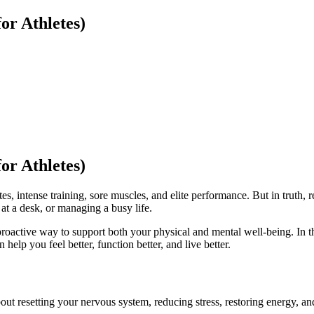
or Athletes)
or Athletes)
, intense training, sore muscles, and elite performance. But in truth, r
 at a desk, or managing a busy life.
 proactive way to support both your physical and mental well-being. In t
 help you feel better, function better, and live better.
out resetting your nervous system, reducing stress, restoring energy, 