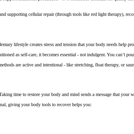
 supporting cellular repair (through tools like red light therapy), rec
ntary lifestyle creates stress and tension that your body needs help pro
tioned as self-care, it becomes essential - not indulgent. You can’t po
hods are active and intentional - like stretching, float therapy, or sau
 Taking time to restore your body and mind sends a message that your w
nal, giving your body tools to recover helps you: