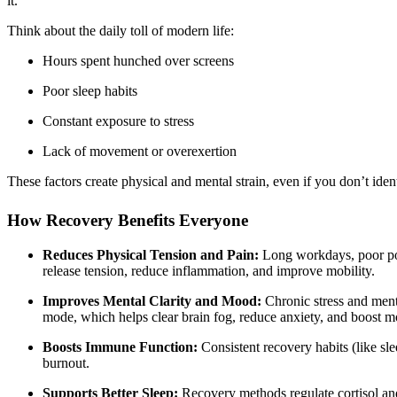
it.
Think about the daily toll of modern life:
Hours spent hunched over screens
Poor sleep habits
Constant exposure to stress
Lack of movement or overexertion
These factors create physical and mental strain, even if you don’t iden
How Recovery Benefits Everyone
Reduces Physical Tension and Pain:
Long workdays, poor post
release tension, reduce inflammation, and improve mobility.
Improves Mental Clarity and Mood:
Chronic stress and ment
mode, which helps clear brain fog, reduce anxiety, and boost 
Boosts Immune Function:
Consistent recovery habits (like slee
burnout.
Supports Better Sleep:
Recovery methods regulate cortisol and