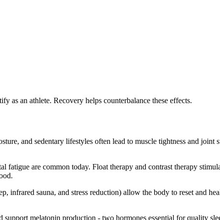
tify as an athlete. Recovery helps counterbalance these effects.
ure, and sedentary lifestyles often lead to muscle tightness and joint 
al fatigue are common today. Float therapy and contrast therapy stimul
mood.
p, infrared sauna, and stress reduction) allow the body to reset and heal.
 support melatonin production - two hormones essential for quality slee