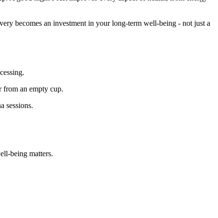
overy becomes an investment in your long-term well-being - not just a
cessing.
ur from an empty cup.
na sessions.
ell-being matters.