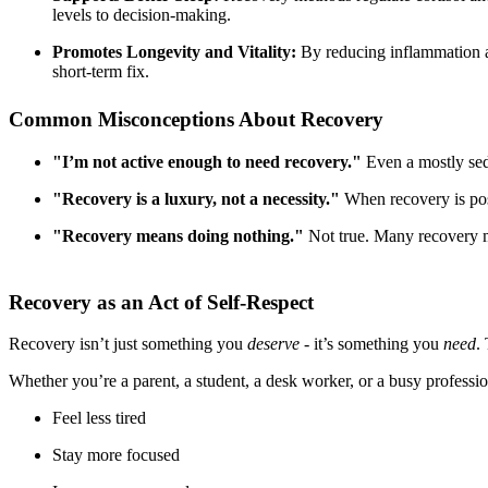
levels to decision-making.
Promotes Longevity and Vitality:
By reducing inflammation and
short-term fix.
Common Misconceptions About Recovery
"I’m not active enough to need recovery."
Even a mostly sede
"Recovery is a luxury, not a necessity."
When recovery is posi
"Recovery means doing nothing."
Not true. Many recovery met
Recovery as an Act of Self-Respect
Recovery isn’t just something you
deserve
- it’s something you
need
.
Whether you’re a parent, a student, a desk worker, or a busy professio
Feel less tired
Stay more focused