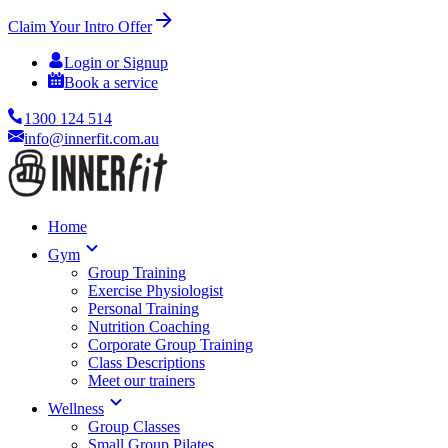
Claim Your Intro Offer
Login or Signup
Book a service
1300 124 514
info@innerfit.com.au
Home
Gym
Group Training
Exercise Physiologist
Personal Training
Nutrition Coaching
Corporate Group Training
Class Descriptions
Meet our trainers
Wellness
Group Classes
Small Group Pilates