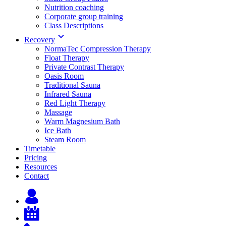
Nutrition coaching
Corporate group training
Class Descriptions
Recovery
NormaTec Compression Therapy
Float Therapy
Private Contrast Therapy
Oasis Room
Traditional Sauna
Infrared Sauna
Red Light Therapy
Massage
Warm Magnesium Bath
Ice Bath
Steam Room
Timetable
Pricing
Resources
Contact