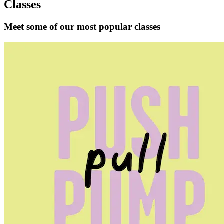
Classes
Meet some of our most popular classes