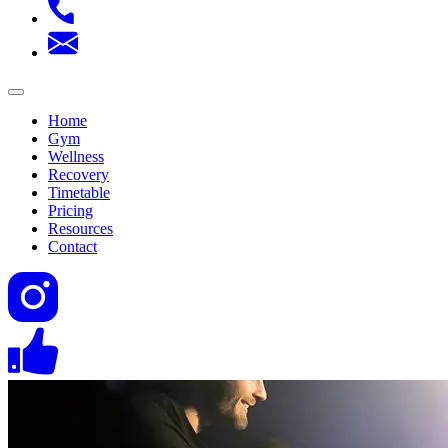
Home
Gym
Wellness
Recovery
Timetable
Pricing
Resources
Contact