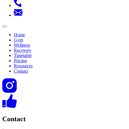
Home
Gym
Wellness
Recovery
Timetable
Pricing
Resources
Contact
Contact