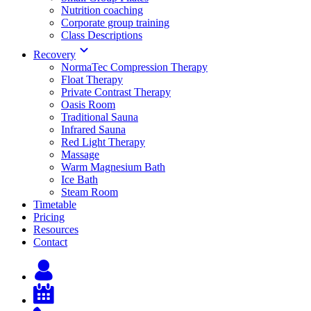
Nutrition coaching
Corporate group training
Class Descriptions
Recovery
NormaTec Compression Therapy
Float Therapy
Private Contrast Therapy
Oasis Room
Traditional Sauna
Infrared Sauna
Red Light Therapy
Massage
Warm Magnesium Bath
Ice Bath
Steam Room
Timetable
Pricing
Resources
Contact