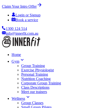
Claim Your Intro Offer
Login or Signup
Book a service
1300 124 514
info@innerfit.com.au
Home
Gym
Group Training
Exercise Physiologist
Personal Training
Nutrition Coaching
Corporate Group Training
Class Descriptions
Meet our trainers
Wellness
Group Classes
Small Group Pilates