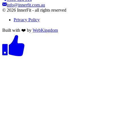
info@innerfit.com.au
©
2026
InnerFit - all rights reserved
Privacy Policy
Built with ❤️ by
WebKingdom