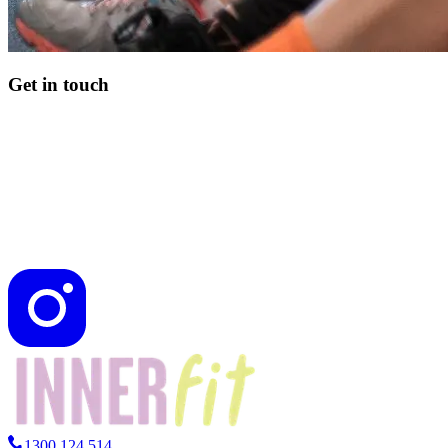
Get in touch
1300 124 514