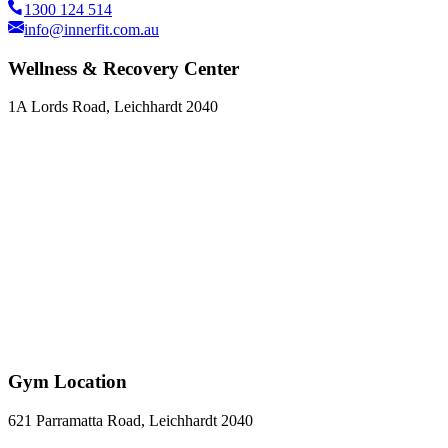
1300 124 514
info@innerfit.com.au
Wellness & Recovery Center
1A Lords Road, Leichhardt 2040
Gym Location
621 Parramatta Road, Leichhardt 2040