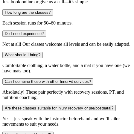
Just book online or give us a call—it’s simple.
How long are the classes?
Each session runs for 50–60 minutes.
Do I need experience?
Not at all! Our classes welcome all levels and can be easily adapted.
What should I bring?
Comfortable clothing, a water bottle, and a mat if you have one (we
have mats too).
Can I combine these with other InnerFit services?
Absolutely! These pair perfectly with recovery sessions, PT, and
nutrition coaching.
Are these classes suitable for injury recovery or pre/postnatal?
Yes—just speak with the instructor beforehand and we’ll tailor
movements to suit your needs.