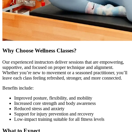
Why Choose Wellness Classes?
Our experienced instructors deliver sessions that are empowering,
supportive, and focused on proper technique and alignment.
Whether you’re new to movement or a seasoned practitioner, you’ll
leave each class feeling refreshed, stronger, and more connected.
Benefits include:
Improved posture, flexibility, and mobility
Increased core strength and body awareness
Reduced stress and anxiety
Support for injury prevention and recovery
Low-impact training suitable for all fitness levels
What to Expect