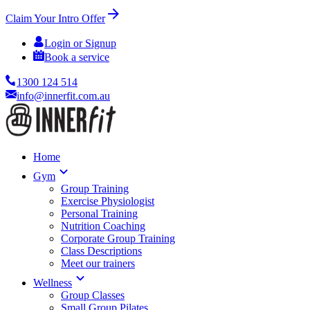
Claim Your Intro Offer
Login or Signup
Book a service
1300 124 514
info@innerfit.com.au
Home
Gym
Group Training
Exercise Physiologist
Personal Training
Nutrition Coaching
Corporate Group Training
Class Descriptions
Meet our trainers
Wellness
Group Classes
Small Group Pilates