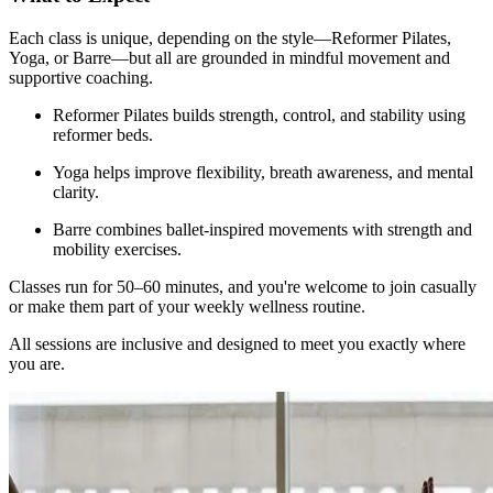
Each class is unique, depending on the style—Reformer Pilates,
Yoga, or Barre—but all are grounded in mindful movement and
supportive coaching.
Reformer Pilates builds strength, control, and stability using
reformer beds.
Yoga helps improve flexibility, breath awareness, and mental
clarity.
Barre combines ballet-inspired movements with strength and
mobility exercises.
Classes run for 50–60 minutes, and you're welcome to join casually
or make them part of your weekly wellness routine.
All sessions are inclusive and designed to meet you exactly where
you are.