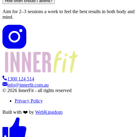
How often should I attend?
Aim for 2–3 sessions a week to feel the best results in both body and
mind.
1300 124 514
info@innerfit.com.au
©
2026
InnerFit - all rights reserved
Privacy Policy
Built with ❤️ by
WebKingdom