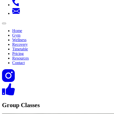
Home
Gym
Wellness
Recovery
Timetable
Pricing
Resources
Contact
Group Classes