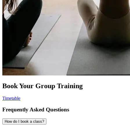
Book Your Group Training
Timetable
Frequently Asked Questions
How do I book a class?