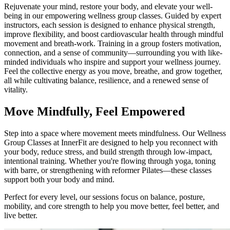
Rejuvenate your mind, restore your body, and elevate your well-
being in our empowering wellness group classes. Guided by expert
instructors, each session is designed to enhance physical strength,
improve flexibility, and boost cardiovascular health through mindful
movement and breath-work. Training in a group fosters motivation,
connection, and a sense of community—surrounding you with like-
minded individuals who inspire and support your wellness journey.
Feel the collective energy as you move, breathe, and grow together,
all while cultivating balance, resilience, and a renewed sense of
vitality.
Move Mindfully, Feel Empowered
Step into a space where movement meets mindfulness. Our Wellness
Group Classes at InnerFit are designed to help you reconnect with
your body, reduce stress, and build strength through low-impact,
intentional training. Whether you're flowing through yoga, toning
with barre, or strengthening with reformer Pilates—these classes
support both your body and mind.
Perfect for every level, our sessions focus on balance, posture,
mobility, and core strength to help you move better, feel better, and
live better.