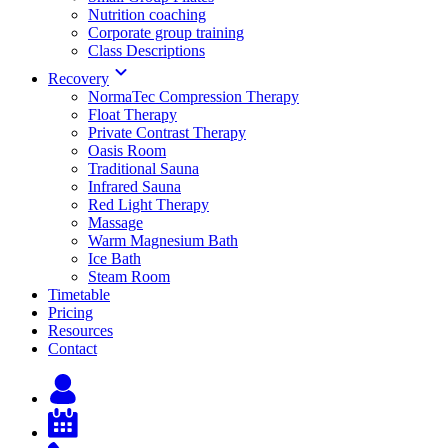
Nutrition coaching
Corporate group training
Class Descriptions
Recovery
NormaTec Compression Therapy
Float Therapy
Private Contrast Therapy
Oasis Room
Traditional Sauna
Infrared Sauna
Red Light Therapy
Massage
Warm Magnesium Bath
Ice Bath
Steam Room
Timetable
Pricing
Resources
Contact