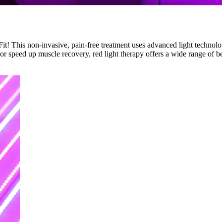
! This non-invasive, pain-free treatment uses advanced light technolog
r speed up muscle recovery, red light therapy offers a wide range of ben