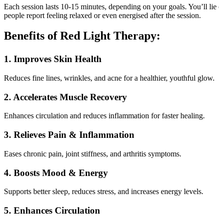
Each session lasts 10-15 minutes, depending on your goals. You’ll lie c
people report feeling relaxed or even energised after the session.
Benefits of Red Light Therapy:
1. Improves Skin Health
Reduces fine lines, wrinkles, and acne for a healthier, youthful glow.
2. Accelerates Muscle Recovery
Enhances circulation and reduces inflammation for faster healing.
3. Relieves Pain & Inflammation
Eases chronic pain, joint stiffness, and arthritis symptoms.
4. Boosts Mood & Energy
Supports better sleep, reduces stress, and increases energy levels.
5. Enhances Circulation