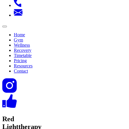
Home
Gym
Wellness
Recovery
Timetable
Pricing
Resources
Contact
Red
Light
therapy