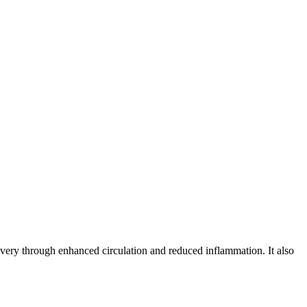
covery through enhanced circulation and reduced inflammation. It also