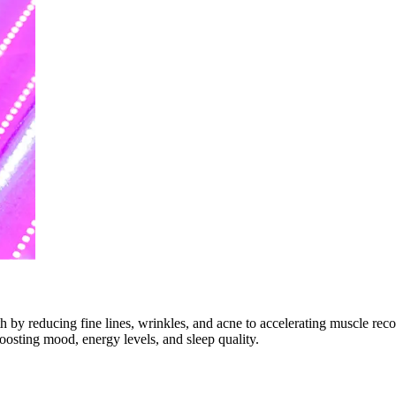
th by reducing fine lines, wrinkles, and acne to accelerating muscle re
boosting mood, energy levels, and sleep quality.