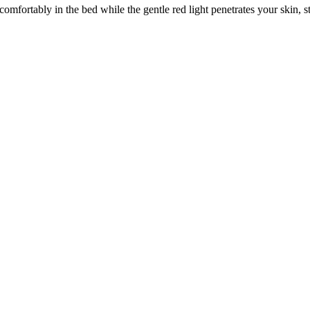
omfortably in the bed while the gentle red light penetrates your skin, s