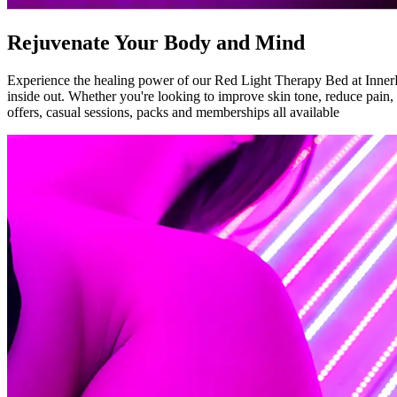
Rejuvenate Your Body and Mind
Experience the healing power of our Red Light Therapy Bed at InnerFit
inside out. Whether you're looking to improve skin tone, reduce pain, o
offers, casual sessions, packs and memberships all available