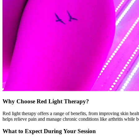
Why Choose Red Light Therapy?
Red light therapy offers a range of benefits, from improving skin heal
helps relieve pain and manage chronic conditions like arthritis while 
What to Expect During Your Session