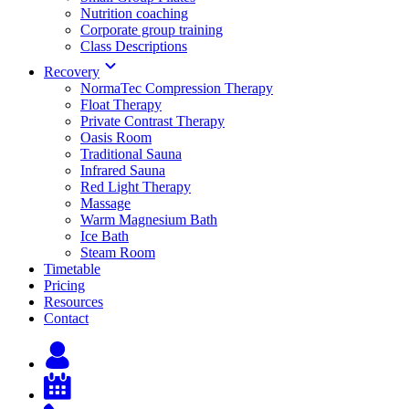
Nutrition coaching
Corporate group training
Class Descriptions
Recovery
NormaTec Compression Therapy
Float Therapy
Private Contrast Therapy
Oasis Room
Traditional Sauna
Infrared Sauna
Red Light Therapy
Massage
Warm Magnesium Bath
Ice Bath
Steam Room
Timetable
Pricing
Resources
Contact