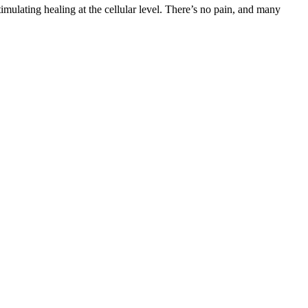
timulating healing at the cellular level. There’s no pain, and many