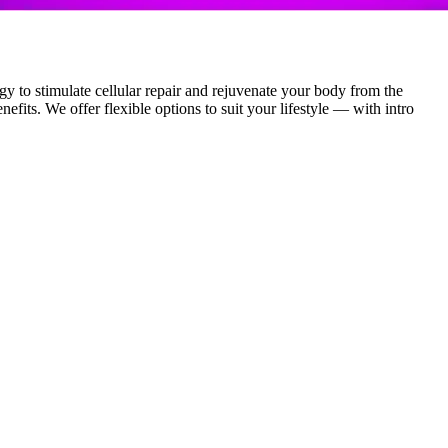
y to stimulate cellular repair and rejuvenate your body from the
efits. We offer flexible options to suit your lifestyle — with intro