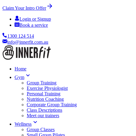
Claim Your Intro Offer
Login or Signup
Book a service
1300 124 514
info@innerfit.com.au
Home
Gym
Group Training
Exercise Physiologist
Personal Training
Nutrition Coaching
Corporate Group Training
Class Descriptions
Meet our trainers
Wellness
Group Classes
Small Group Pilates