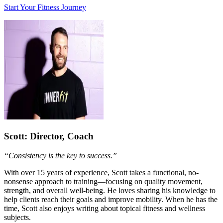
Start Your Fitness Journey
Scott
: Director, Coach
“Consistency is the key to success.”
With over 15 years of experience, Scott takes a functional, no-
nonsense approach to training—focusing on quality movement,
strength, and overall well-being. He loves sharing his knowledge to
help clients reach their goals and improve mobility. When he has the
time, Scott also enjoys writing about topical fitness and wellness
subjects.