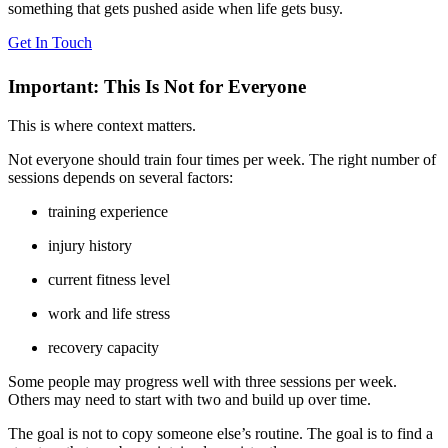
something that gets pushed aside when life gets busy.
Get In Touch
Important: This Is Not for Everyone
This is where context matters.
Not everyone should train four times per week. The right number of
sessions depends on several factors:
training experience
injury history
current fitness level
work and life stress
recovery capacity
Some people may progress well with three sessions per week.
Others may need to start with two and build up over time.
The goal is not to copy someone else’s routine. The goal is to find a