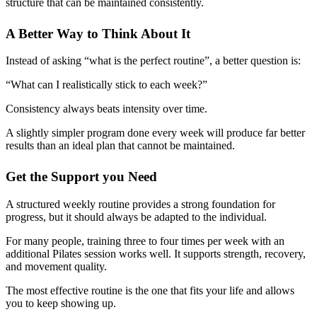
structure that can be maintained consistently.
A Better Way to Think About It
Instead of asking “what is the perfect routine”, a better question is:
“What can I realistically stick to each week?”
Consistency always beats intensity over time.
A slightly simpler program done every week will produce far better
results than an ideal plan that cannot be maintained.
Get the Support you Need
A structured weekly routine provides a strong foundation for
progress, but it should always be adapted to the individual.
For many people, training three to four times per week with an
additional Pilates session works well. It supports strength, recovery,
and movement quality.
The most effective routine is the one that fits your life and allows
you to keep showing up.