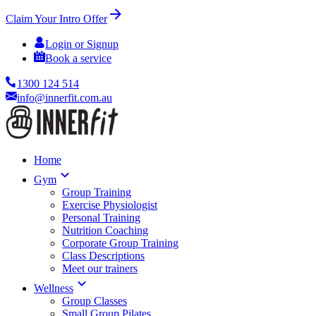
Claim Your Intro Offer
Login or Signup
Book a service
1300 124 514
info@innerfit.com.au
Home
Gym
Group Training
Exercise Physiologist
Personal Training
Nutrition Coaching
Corporate Group Training
Class Descriptions
Meet our trainers
Wellness
Group Classes
Small Group Pilates