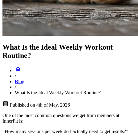
What Is the Ideal Weekly Workout
Routine?
/
Blog
/
What Is the Ideal Weekly Workout Routine?
Published on
4th of May, 2026
One of the most common questions we get from members at
InnerFit is:
“How many sessions per week do I actually need to get results?”