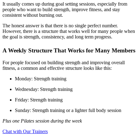
It usually comes up during goal setting sessions, especially from
people who want to build strength, improve fitness, and stay
consistent without burning out.
The honest answer is that there is no single perfect number.
However, there is a structure that works well for many people when
the goal is strength, consistency, and long term progress.
A Weekly Structure That Works for Many Members
For people focused on building strength and improving overall
fitness, a common and effective structure looks like this:
Monday: Strength training
Wednesday: Strength training
Friday: Strength training
Sunday: Strength training or a lighter full body session
Plus one Pilates session during the week
Chat with Our Trainers