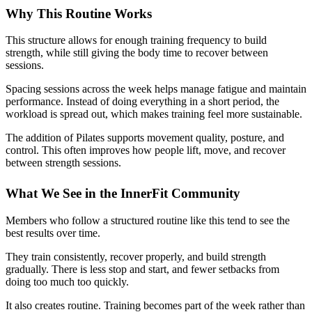
Why This Routine Works
This structure allows for enough training frequency to build
strength, while still giving the body time to recover between
sessions.
Spacing sessions across the week helps manage fatigue and maintain
performance. Instead of doing everything in a short period, the
workload is spread out, which makes training feel more sustainable.
The addition of Pilates supports movement quality, posture, and
control. This often improves how people lift, move, and recover
between strength sessions.
What We See in the InnerFit Community
Members who follow a structured routine like this tend to see the
best results over time.
They train consistently, recover properly, and build strength
gradually. There is less stop and start, and fewer setbacks from
doing too much too quickly.
It also creates routine. Training becomes part of the week rather than