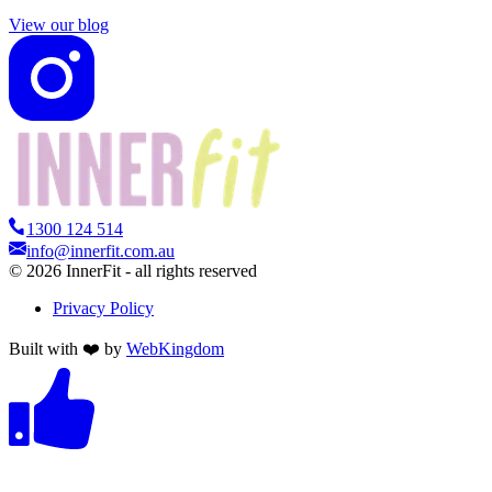
View our blog
1300 124 514
info@innerfit.com.au
©
2026
InnerFit - all rights reserved
Privacy Policy
Built with ❤️ by
WebKingdom