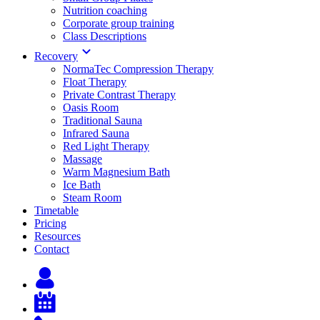
Nutrition coaching
Corporate group training
Class Descriptions
Recovery
NormaTec Compression Therapy
Float Therapy
Private Contrast Therapy
Oasis Room
Traditional Sauna
Infrared Sauna
Red Light Therapy
Massage
Warm Magnesium Bath
Ice Bath
Steam Room
Timetable
Pricing
Resources
Contact