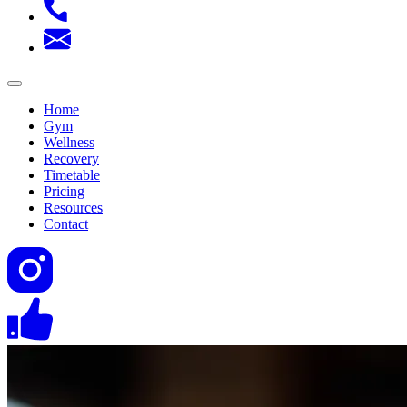
Home
Gym
Wellness
Recovery
Timetable
Pricing
Resources
Contact