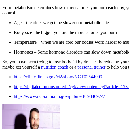
Your metabolism determines how many calories you burn each day, you ca
control.
Age – the older we get the slower our metabolic rate
Body size- the bigger you are the more calories you burn
Temperature – when we are cold our bodies work harder to mai
Hormones – Some hormone disorders can slow down metabolic
So, you have been trying to lose body fat by drastically reducing your
maybe get yourself a
nutrition coach
or a
personal trainer
to help you 
https://clinicaltrials.gov/ct2/show/NCT02544009
https://digitalcommons.uri.edu/cgi/viewcontent.cgi?article=1
https://www.ncbi.nlm.nih.gov/pubmed/19346974/