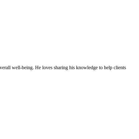
erall well-being. He loves sharing his knowledge to help clients