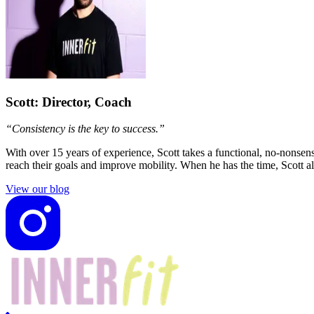
Scott
: Director, Coach
“Consistency is the key to success.”
With over 15 years of experience, Scott takes a functional, no-nonsen
reach their goals and improve mobility. When he has the time, Scott al
View our blog