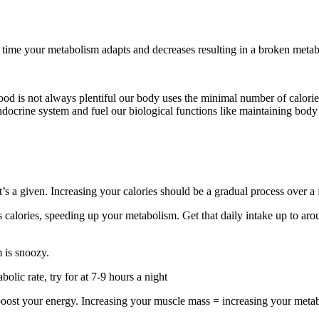
 time your metabolism adapts and decreases resulting in a broken meta
food is not always plentiful our body uses the minimal number of calorie
 endocrine system and fuel our biological functions like maintaining bod
 that’s a given. Increasing your calories should be a gradual process over 
ns calories, speeding up your metabolism. Get that daily intake up to ar
 is snoozy.
lic rate, try for at 7-9 hours a night
 boost your energy. Increasing your muscle mass = increasing your metab