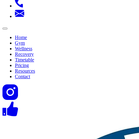
Home
Gym
Wellness
Recovery
Timetable
Pricing
Resources
Contact