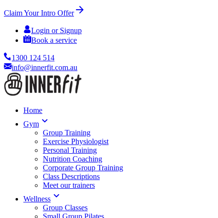
Claim Your Intro Offer
Login or Signup
Book a service
1300 124 514
info@innerfit.com.au
Home
Gym
Group Training
Exercise Physiologist
Personal Training
Nutrition Coaching
Corporate Group Training
Class Descriptions
Meet our trainers
Wellness
Group Classes
Small Group Pilates