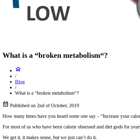
What is a “broken metabolism“?
/
Blog
/
What is a “broken metabolism“?
Published on
2nd of October, 2019
How many times have you heard some one say – “Increase your calories 
For most of us who have been calorie obsessed and diet gods for years
We get it, it makes sense, but we just can’t do it.