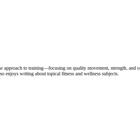
se approach to training—focusing on quality movement, strength, and ov
so enjoys writing about topical fitness and wellness subjects.