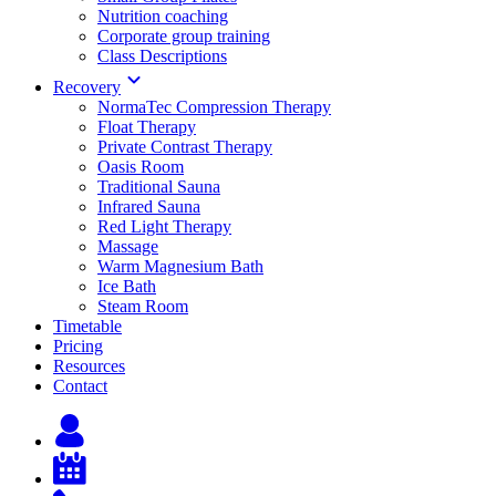
Nutrition coaching
Corporate group training
Class Descriptions
Recovery
NormaTec Compression Therapy
Float Therapy
Private Contrast Therapy
Oasis Room
Traditional Sauna
Infrared Sauna
Red Light Therapy
Massage
Warm Magnesium Bath
Ice Bath
Steam Room
Timetable
Pricing
Resources
Contact