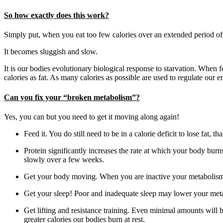
So how exactly does this work?
Simply put, when you eat too few calories over an extended period of
It becomes sluggish and slow.
It is our bodies evolutionary biological response to starvation. When 
calories as fat. As many calories as possible are used to regulate our
Can you fix your “broken metabolism”?
Yes, you can but you need to get it moving along again!
Feed it. You do still need to be in a calorie deficit to lose fat,
Protein significantly increases the rate at which your body bur
slowly over a few weeks.
Get your body moving. When you are inactive your metabolism
Get your sleep! Poor and inadequate sleep may lower your metabo
Get lifting and resistance training. Even minimal amounts will
greater calories our bodies burn at rest.