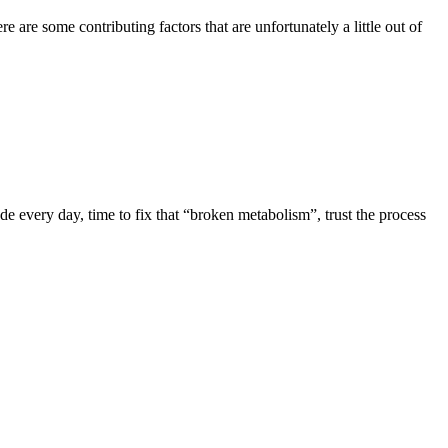
are some contributing factors that are unfortunately a little out of
de every day, time to fix that “broken metabolism”, trust the process