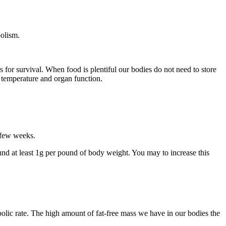
bolism.
s for survival. When food is plentiful our bodies do not need to store
y temperature and organ function.
a few weeks.
ound at least 1g per pound of body weight. You may to increase this
olic rate. The high amount of fat-free mass we have in our bodies the