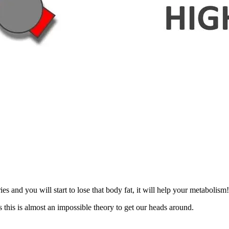
and you will start to lose that body fat, it will help your metabolism
 this is almost an impossible theory to get our heads around.