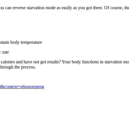
n reverse starvation mode as easily as you got there. Of course, there 
ntain body temperature
 rate
 calories and have not got results? Your body functions in starvation mo
through the process.
530&context=srhonorsprog