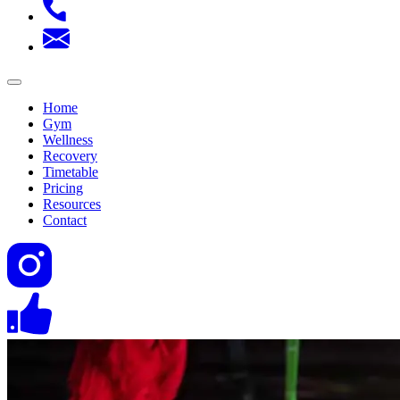
Home
Gym
Wellness
Recovery
Timetable
Pricing
Resources
Contact