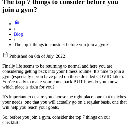
The top 7 things to consider before you
join a gym?
/
Blog
/
The top 7 things to consider before you join a gym?
Published on
6th of July, 2022
Finally life seems to be returning to normal and here you are
considering getting back into your fitness routine. It’s time to join a
gym (especially if you have piled on those dreaded COVID kilos).
You’re ready to make your come back BUT how do you know
which place is right for you?
It’s important to ensure you choose the right place, one that matches
your needs, one that you will actually go on a regular basis, one that
will help you reach your goals.
So, before you join a gym, consider the top 7 things on our
checklist!