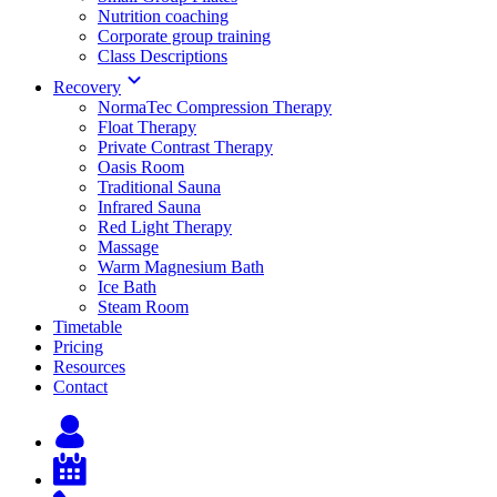
Nutrition coaching
Corporate group training
Class Descriptions
Recovery
NormaTec Compression Therapy
Float Therapy
Private Contrast Therapy
Oasis Room
Traditional Sauna
Infrared Sauna
Red Light Therapy
Massage
Warm Magnesium Bath
Ice Bath
Steam Room
Timetable
Pricing
Resources
Contact