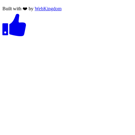
Built with ❤️ by
WebKingdom