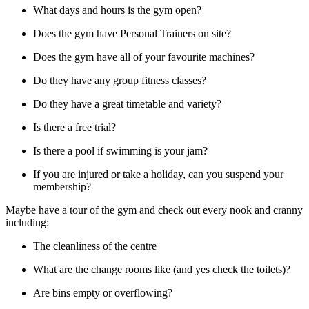
What days and hours is the gym open?
Does the gym have Personal Trainers on site?
Does the gym have all of your favourite machines?
Do they have any group fitness classes?
Do they have a great timetable and variety?
Is there a free trial?
Is there a pool if swimming is your jam?
If you are injured or take a holiday, can you suspend your
membership?
Maybe have a tour of the gym and check out every nook and cranny
including:
The cleanliness of the centre
What are the change rooms like (and yes check the toilets)?
Are bins empty or overflowing?