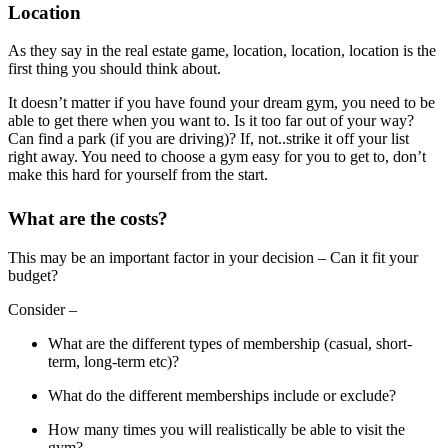
Location
As they say in the real estate game, location, location, location is the
first thing you should think about.
It doesn’t matter if you have found your dream gym, you need to be
able to get there when you want to. Is it too far out of your way?
Can find a park (if you are driving)? If, not..strike it off your list
right away. You need to choose a gym easy for you to get to, don’t
make this hard for yourself from the start.
What are the costs?
This may be an important factor in your decision – Can it fit your
budget?
Consider –
What are the different types of membership (casual, short-
term, long-term etc)?
What do the different memberships include or exclude?
How many times you will realistically be able to visit the
gym?