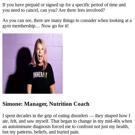
If you have prepaid or signed up for a specific period of time and
you need to cancel, can you? Are there fees involved?
As you can see, there are many things to consider when looking at a
gym membership… Now go for it!
Simone
: Manager, Nutrition Coach
I spent decades in the grip of eating disorders — they shaped how I
ate, felt, and saw myself. That began to change in my mid-40s when
an autoimmune diagnosis forced me to confront not just my health,
but my patterns, beliefs, and buried pain.