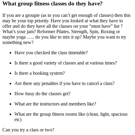
What group fitness classes do they have?
If you are a groupie (as in you can’t get enough of classes) then this
may be your top priority. Have you looked at what they have to
offer and do they have all the classes on your “must have” list ?
What’s your jam? Reformer Pilates, Strength, Spin, Boxing or
maybe yoga ….. do you like to mix it up? Maybe you want to try
something new?
Have you checked the class timetable?
Is there a good variety of classes and at various times?
Is there a booking system?
Are there any penalties if you have to cancel a class?
How busy do the classes get?
What are the instructors and members like?
What are the group fitness rooms like (clean, light, spacious
etc)
Can you try a class or two?