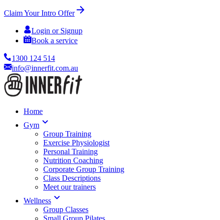
Claim Your Intro Offer
Login or Signup
Book a service
1300 124 514
info@innerfit.com.au
Home
Gym
Group Training
Exercise Physiologist
Personal Training
Nutrition Coaching
Corporate Group Training
Class Descriptions
Meet our trainers
Wellness
Group Classes
Small Group Pilates