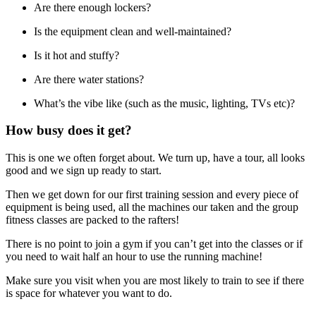
Are there enough lockers?
Is the equipment clean and well-maintained?
Is it hot and stuffy?
Are there water stations?
What’s the vibe like (such as the music, lighting, TVs etc)?
How busy does it get?
This is one we often forget about. We turn up, have a tour, all looks
good and we sign up ready to start.
Then we get down for our first training session and every piece of
equipment is being used, all the machines our taken and the group
fitness classes are packed to the rafters!
There is no point to join a gym if you can’t get into the classes or if
you need to wait half an hour to use the running machine!
Make sure you visit when you are most likely to train to see if there
is space for whatever you want to do.