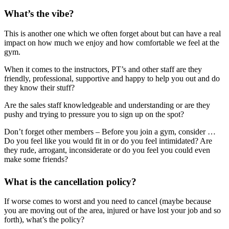
What’s the vibe?
This is another one which we often forget about but can have a real
impact on how much we enjoy and how comfortable we feel at the
gym.
When it comes to the instructors, PT’s and other staff are they
friendly, professional, supportive and happy to help you out and do
they know their stuff?
Are the sales staff knowledgeable and understanding or are they
pushy and trying to pressure you to sign up on the spot?
Don’t forget other members – Before you join a gym, consider …
Do you feel like you would fit in or do you feel intimidated? Are
they rude, arrogant, inconsiderate or do you feel you could even
make some friends?
What is the cancellation policy?
If worse comes to worst and you need to cancel (maybe because
you are moving out of the area, injured or have lost your job and so
forth), what’s the policy?