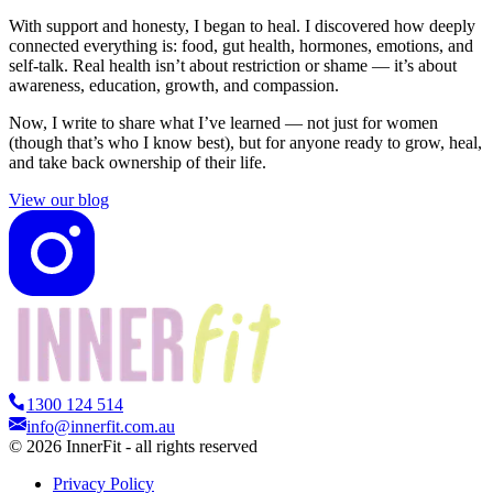
With support and honesty, I began to heal. I discovered how deeply
connected everything is: food, gut health, hormones, emotions, and
self-talk. Real health isn’t about restriction or shame — it’s about
awareness, education, growth, and compassion.
Now, I write to share what I’ve learned — not just for women
(though that’s who I know best), but for anyone ready to grow, heal,
and take back ownership of their life.
View our blog
1300 124 514
info@innerfit.com.au
©
2026
InnerFit - all rights reserved
Privacy Policy