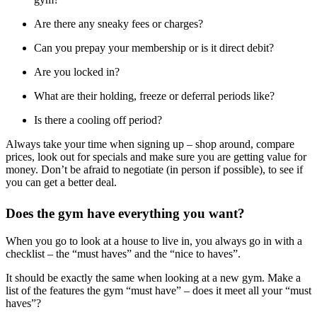
Are there any sneaky fees or charges?
Can you prepay your membership or is it direct debit?
Are you locked in?
What are their holding, freeze or deferral periods like?
Is there a cooling off period?
Always take your time when signing up – shop around, compare
prices, look out for specials and make sure you are getting value for
money. Don’t be afraid to negotiate (in person if possible), to see if
you can get a better deal.
Does the gym have everything you want?
When you go to look at a house to live in, you always go in with a
checklist – the “must haves” and the “nice to haves”.
It should be exactly the same when looking at a new gym. Make a
list of the features the gym “must have” – does it meet all your “must
haves”?