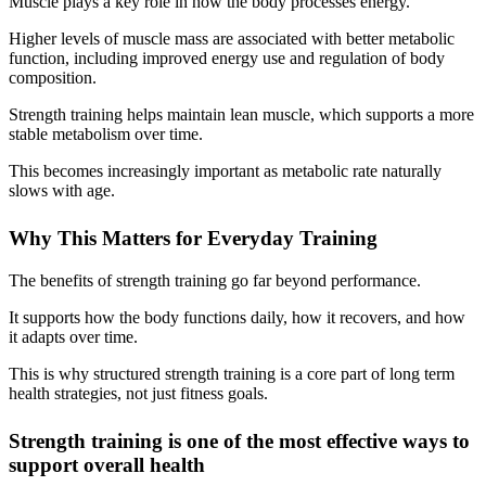
Muscle plays a key role in how the body processes energy.
Higher levels of muscle mass are associated with better metabolic
function, including improved energy use and regulation of body
composition.
Strength training helps maintain lean muscle, which supports a more
stable metabolism over time.
This becomes increasingly important as metabolic rate naturally
slows with age.
Why This Matters for Everyday Training
The benefits of strength training go far beyond performance.
It supports how the body functions daily, how it recovers, and how
it adapts over time.
This is why structured strength training is a core part of long term
health strategies, not just fitness goals.
Strength training is one of the most effective ways to
support overall health