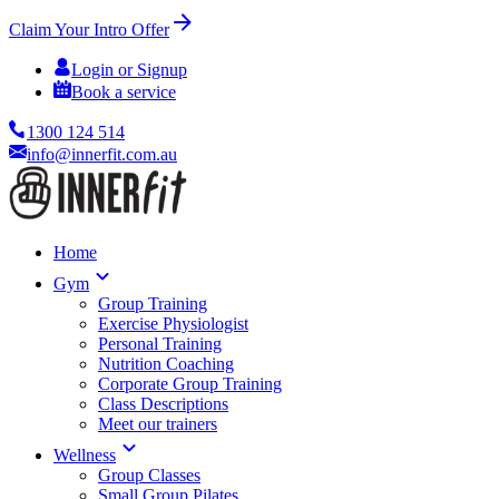
Claim Your Intro Offer
Login or Signup
Book a service
1300 124 514
info@innerfit.com.au
Home
Gym
Group Training
Exercise Physiologist
Personal Training
Nutrition Coaching
Corporate Group Training
Class Descriptions
Meet our trainers
Wellness
Group Classes
Small Group Pilates