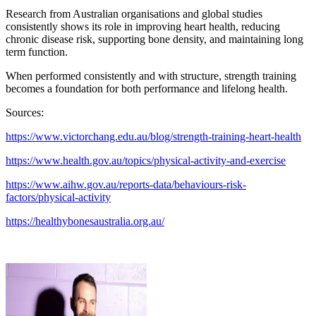
Research from Australian organisations and global studies
consistently shows its role in improving heart health, reducing
chronic disease risk, supporting bone density, and maintaining long
term function.
When performed consistently and with structure, strength training
becomes a foundation for both performance and lifelong health.
Sources:
https://www.victorchang.edu.au/blog/strength-training-heart-health
https://www.health.gov.au/topics/physical-activity-and-exercise
https://www.aihw.gov.au/reports-data/behaviours-risk-
factors/physical-activity
https://healthybonesaustralia.org.au/