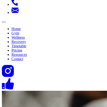
Home
Gym
Wellness
Recovery
Timetable
Pricing
Resources
Contact