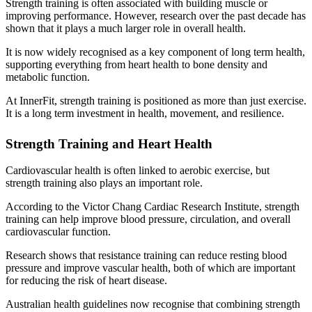
Strength training is often associated with building muscle or
improving performance. However, research over the past decade has
shown that it plays a much larger role in overall health.
It is now widely recognised as a key component of long term health,
supporting everything from heart health to bone density and
metabolic function.
At InnerFit, strength training is positioned as more than just exercise.
It is a long term investment in health, movement, and resilience.
Strength Training and Heart Health
Cardiovascular health is often linked to aerobic exercise, but
strength training also plays an important role.
According to the Victor Chang Cardiac Research Institute, strength
training can help improve blood pressure, circulation, and overall
cardiovascular function.
Research shows that resistance training can reduce resting blood
pressure and improve vascular health, both of which are important
for reducing the risk of heart disease.
Australian health guidelines now recognise that combining strength