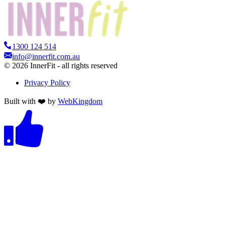
1300 124 514
info@innerfit.com.au
©
2026
InnerFit - all rights reserved
Privacy Policy
Built with ❤️ by
WebKingdom