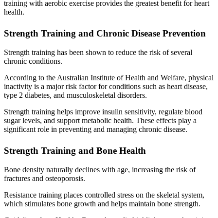
training with aerobic exercise provides the greatest benefit for heart
health.
Strength Training and Chronic Disease Prevention
Strength training has been shown to reduce the risk of several
chronic conditions.
According to the Australian Institute of Health and Welfare, physical
inactivity is a major risk factor for conditions such as heart disease,
type 2 diabetes, and musculoskeletal disorders.
Strength training helps improve insulin sensitivity, regulate blood
sugar levels, and support metabolic health. These effects play a
significant role in preventing and managing chronic disease.
Strength Training and Bone Health
Bone density naturally declines with age, increasing the risk of
fractures and osteoporosis.
Resistance training places controlled stress on the skeletal system,
which stimulates bone growth and helps maintain bone strength.