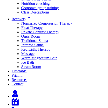
Nutrition coaching
Corporate group training
Class Descriptions
Recovery
NormaTec Compression Therapy
Float Therapy
Private Contrast Therapy
Oasis Room
Traditional Sauna
Infrared Sauna
Red Light Therapy
Massage
Warm Magnesium Bath
Ice Bath
Steam Room
Timetable
Pricing
Resources
Contact