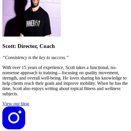
Scott
: Director, Coach
“Consistency is the key to success.”
With over 15 years of experience, Scott takes a functional, no-
nonsense approach to training—focusing on quality movement,
strength, and overall well-being. He loves sharing his knowledge to
help clients reach their goals and improve mobility. When he has the
time, Scott also enjoys writing about topical fitness and wellness
subjects.
View our blog