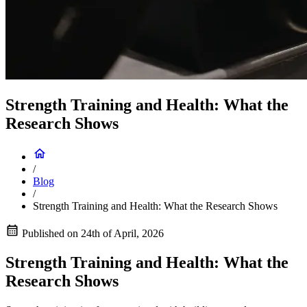
Strength Training and Health: What the
Research Shows
/
Blog
/
Strength Training and Health: What the Research Shows
Published on
24th of April, 2026
Strength Training and Health: What the
Research Shows