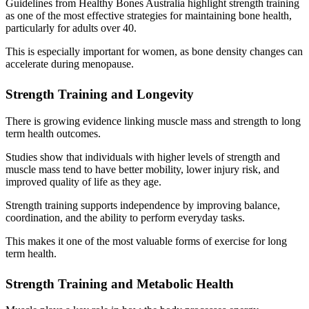
Guidelines from Healthy Bones Australia highlight strength training
as one of the most effective strategies for maintaining bone health,
particularly for adults over 40.
This is especially important for women, as bone density changes can
accelerate during menopause.
Strength Training and Longevity
There is growing evidence linking muscle mass and strength to long
term health outcomes.
Studies show that individuals with higher levels of strength and
muscle mass tend to have better mobility, lower injury risk, and
improved quality of life as they age.
Strength training supports independence by improving balance,
coordination, and the ability to perform everyday tasks.
This makes it one of the most valuable forms of exercise for long
term health.
Strength Training and Metabolic Health