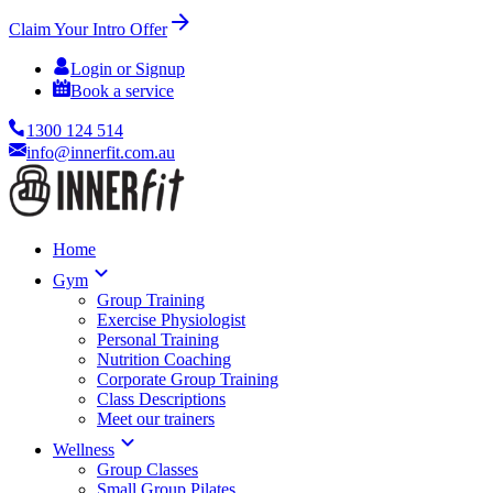
Claim Your Intro Offer
Login or Signup
Book a service
1300 124 514
info@innerfit.com.au
Home
Gym
Group Training
Exercise Physiologist
Personal Training
Nutrition Coaching
Corporate Group Training
Class Descriptions
Meet our trainers
Wellness
Group Classes
Small Group Pilates