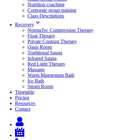
Nutrition coaching
Corporate group training
Class Descriptions
Recovery
NormaTec Compression Therapy
Float Therapy
Private Contrast Therapy
Oasis Room
Traditional Sauna
Infrared Sauna
Red Light Therapy
Massage
Warm Magnesium Bath
Ice Bath
Steam Room
Timetable
Pricing
Resources
Contact