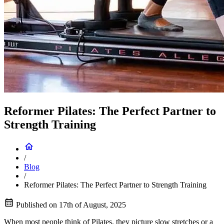
Reformer Pilates: The Perfect Partner to
Strength Training
/
Blog
/
Reformer Pilates: The Perfect Partner to Strength Training
Published on
17th of August, 2025
When most people think of Pilates, they picture slow stretches or a