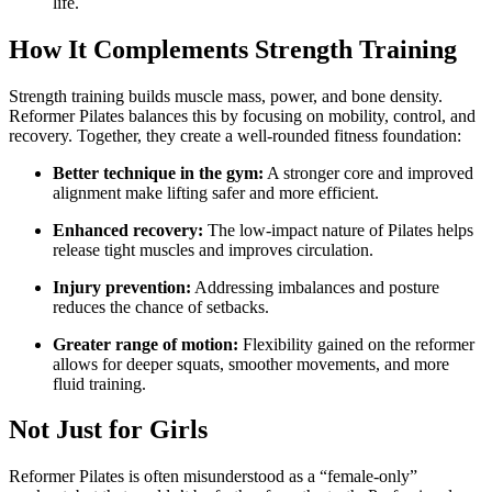
life.
How It Complements Strength Training
Strength training builds muscle mass, power, and bone density.
Reformer Pilates balances this by focusing on mobility, control, and
recovery. Together, they create a well-rounded fitness foundation:
Better technique in the gym:
A stronger core and improved
alignment make lifting safer and more efficient.
Enhanced recovery:
The low-impact nature of Pilates helps
release tight muscles and improves circulation.
Injury prevention:
Addressing imbalances and posture
reduces the chance of setbacks.
Greater range of motion:
Flexibility gained on the reformer
allows for deeper squats, smoother movements, and more
fluid training.
Not Just for Girls
Reformer Pilates is often misunderstood as a “female-only”