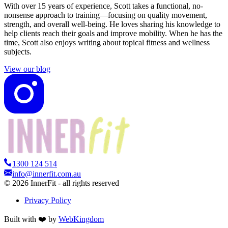
With over 15 years of experience, Scott takes a functional, no-
nonsense approach to training—focusing on quality movement,
strength, and overall well-being. He loves sharing his knowledge to
help clients reach their goals and improve mobility. When he has the
time, Scott also enjoys writing about topical fitness and wellness
subjects.
View our blog
1300 124 514
info@innerfit.com.au
©
2026
InnerFit - all rights reserved
Privacy Policy
Built with ❤️ by
WebKingdom