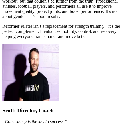
workout, but that couldn’t be further from the truth. Professional
athletes, football players, and performers all use it to improve
movement quality, protect joints, and boost performance. It’s not
about gender—it’s about results.
Reformer Pilates isn’t a replacement for strength training—it’s the
perfect complement. It enhances mobility, control, and recovery,
helping everyone train smarter and move better.
Scott
: Director, Coach
“Consistency is the key to success.”