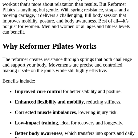
workout that’s more about relaxation than results. But Reformer
Pilates is anything but gentle. With spring resistance, straps, and a
moving carriage, it delivers a challenging, full-body session that
improves mobility, posture, and body awareness. Best of all—it’s
not just for women. Men and women of all ages and fitness levels
can benefit.
Why Reformer Pilates Works
The reformer creates resistance through springs that both challenge
and support your body. Movements are precise and controlled,
making it safe on the joints while still highly effective.
Benefits include:
Improved core control
for better stability and posture.
Enhanced flexibility and mobility
, reducing stiffness.
Corrected muscle imbalances
, lowering injury risk.
Low-impact training
, ideal for recovery and longevity.
Better body awareness
, which transfers into sports and daily