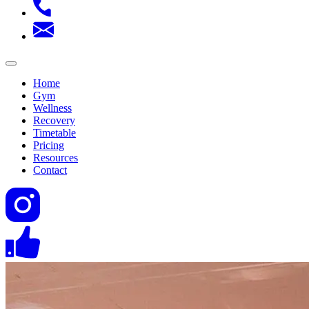
Home
Gym
Wellness
Recovery
Timetable
Pricing
Resources
Contact