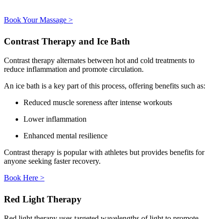
Book Your Massage >
Contrast Therapy and Ice Bath
Contrast therapy alternates between hot and cold treatments to
reduce inflammation and promote circulation.
An ice bath is a key part of this process, offering benefits such as:
Reduced muscle soreness after intense workouts
Lower inflammation
Enhanced mental resilience
Contrast therapy is popular with athletes but provides benefits for
anyone seeking faster recovery.
Book Here >
Red Light Therapy
Red light therapy uses targeted wavelengths of light to promote