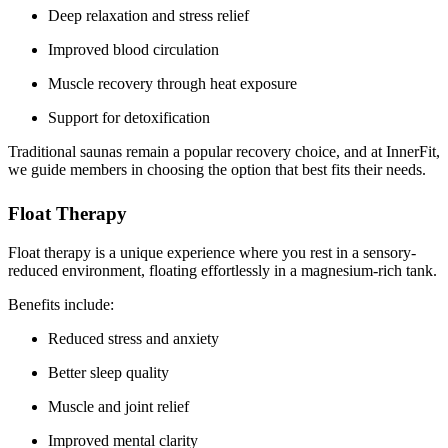
Deep relaxation and stress relief
Improved blood circulation
Muscle recovery through heat exposure
Support for detoxification
Traditional saunas remain a popular recovery choice, and at InnerFit,
we guide members in choosing the option that best fits their needs.
Float Therapy
Float therapy is a unique experience where you rest in a sensory-
reduced environment, floating effortlessly in a magnesium-rich tank.
Benefits include:
Reduced stress and anxiety
Better sleep quality
Muscle and joint relief
Improved mental clarity