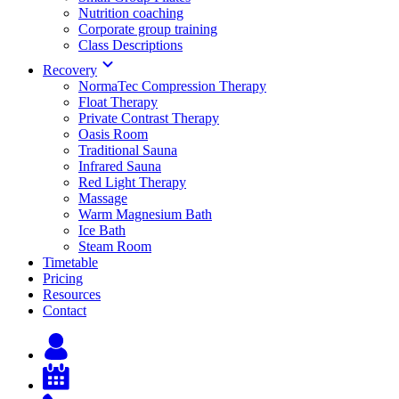
Nutrition coaching
Corporate group training
Class Descriptions
Recovery
NormaTec Compression Therapy
Float Therapy
Private Contrast Therapy
Oasis Room
Traditional Sauna
Infrared Sauna
Red Light Therapy
Massage
Warm Magnesium Bath
Ice Bath
Steam Room
Timetable
Pricing
Resources
Contact