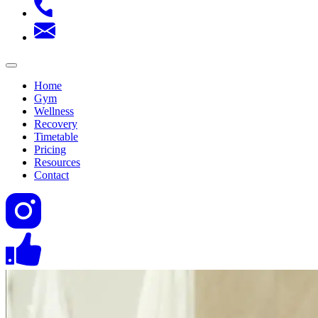
Home
Gym
Wellness
Recovery
Timetable
Pricing
Resources
Contact