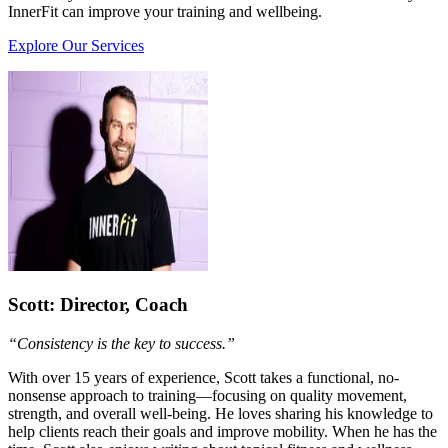
InnerFit can improve your training and wellbeing.
Explore Our Services
Scott
: Director, Coach
“Consistency is the key to success.”
With over 15 years of experience, Scott takes a functional, no-
nonsense approach to training—focusing on quality movement,
strength, and overall well-being. He loves sharing his knowledge to
help clients reach their goals and improve mobility. When he has the