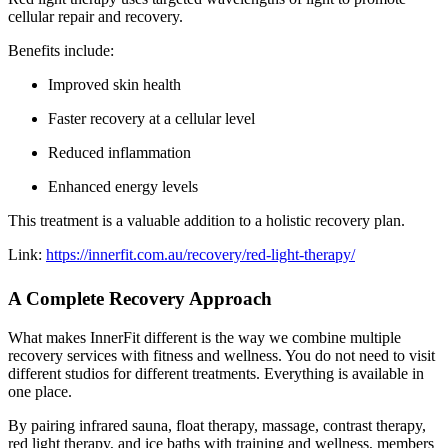
cellular repair and recovery.
Benefits include:
Improved skin health
Faster recovery at a cellular level
Reduced inflammation
Enhanced energy levels
This treatment is a valuable addition to a holistic recovery plan.
Link:
https://innerfit.com.au/recovery/red-light-therapy/
A Complete Recovery Approach
What makes InnerFit different is the way we combine multiple
recovery services with fitness and wellness. You do not need to visit
different studios for different treatments. Everything is available in
one place.
By pairing infrared sauna, float therapy, massage, contrast therapy,
red light therapy, and ice baths with training and wellness, members