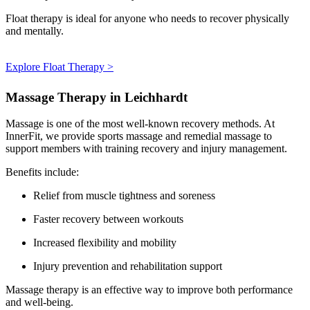
Float therapy is ideal for anyone who needs to recover physically
and mentally.
Explore Float Therapy >
Massage Therapy in Leichhardt
Massage is one of the most well-known recovery methods. At
InnerFit, we provide sports massage and remedial massage to
support members with training recovery and injury management.
Benefits include:
Relief from muscle tightness and soreness
Faster recovery between workouts
Increased flexibility and mobility
Injury prevention and rehabilitation support
Massage therapy is an effective way to improve both performance
and well-being.