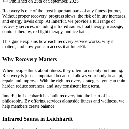
Published on
25th of September, 2025
Recovery is one of the most important parts of any fitness journey.
Without proper recovery, progress slows, the risk of injury increases,
and energy levels drop. At InnerFit, we provide a full range of
recovery services, including infrared sauna, float therapy, massage,
contrast therapy, red light therapy, and ice baths.
This guide explains how each recovery service works, why it
matters, and how you can access it at InnerFit.
Why Recovery Matters
When people think about fitness, they often focus only on training.
Recovery is just as important because it allows your body to adapt,
repair, and improve. With the right recovery strategies, you can train
harder, reduce soreness, and stay consistent long term.
InnerFit in Leichhardt has built recovery into the heart of its
philosophy. By offering services alongside fitness and wellness, we
help members create balance.
Infrared Sauna in Leichhardt