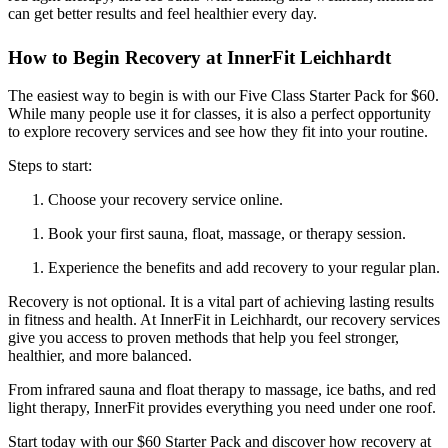
can get better results and feel healthier every day.
How to Begin Recovery at InnerFit Leichhardt
The easiest way to begin is with our Five Class Starter Pack for $60.
While many people use it for classes, it is also a perfect opportunity
to explore recovery services and see how they fit into your routine.
Steps to start:
Choose your recovery service online.
Book your first sauna, float, massage, or therapy session.
Experience the benefits and add recovery to your regular plan.
Recovery is not optional. It is a vital part of achieving lasting results
in fitness and health. At InnerFit in Leichhardt, our recovery services
give you access to proven methods that help you feel stronger,
healthier, and more balanced.
From infrared sauna and float therapy to massage, ice baths, and red
light therapy, InnerFit provides everything you need under one roof.
Start today with our $60 Starter Pack and discover how recovery at