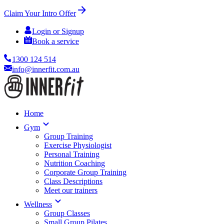
Claim Your Intro Offer
Login or Signup
Book a service
1300 124 514
info@innerfit.com.au
Home
Gym
Group Training
Exercise Physiologist
Personal Training
Nutrition Coaching
Corporate Group Training
Class Descriptions
Meet our trainers
Wellness
Group Classes
Small Group Pilates