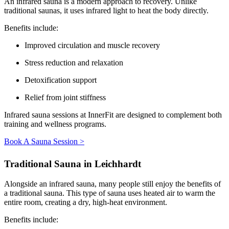
An infrared sauna is a modern approach to recovery. Unlike
traditional saunas, it uses infrared light to heat the body directly.
Benefits include:
Improved circulation and muscle recovery
Stress reduction and relaxation
Detoxification support
Relief from joint stiffness
Infrared sauna sessions at InnerFit are designed to complement both
training and wellness programs.
Book A Sauna Session >
Traditional Sauna in Leichhardt
Alongside an infrared sauna, many people still enjoy the benefits of
a traditional sauna. This type of sauna uses heated air to warm the
entire room, creating a dry, high-heat environment.
Benefits include: