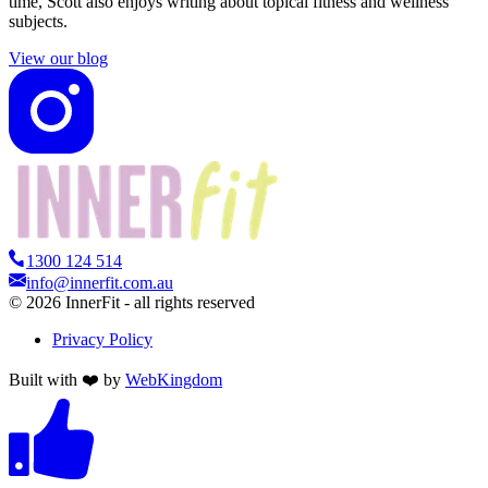
time, Scott also enjoys writing about topical fitness and wellness
subjects.
View our blog
1300 124 514
info@innerfit.com.au
©
2026
InnerFit - all rights reserved
Privacy Policy
Built with ❤️ by
WebKingdom