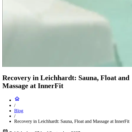
Recovery in Leichhardt: Sauna, Float and
Massage at InnerFit
/
Blog
/
Recovery in Leichhardt: Sauna, Float and Massage at InnerFit