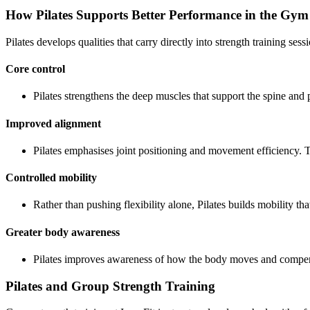
How Pilates Supports Better Performance in the Gym
Pilates develops qualities that carry directly into strength training sess
Core control
Pilates strengthens the deep muscles that support the spine and
Improved alignment
Pilates emphasises joint positioning and movement efficiency. T
Controlled mobility
Rather than pushing flexibility alone, Pilates builds mobility t
Greater body awareness
Pilates improves awareness of how the body moves and compens
Pilates and Group Strength Training