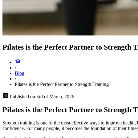
Pilates is the Perfect Partner to Strength 
/
Blog
/
Pilates is the Perfect Partner to Strength Training
Published on
3rd of March, 2026
Pilates is the Perfect Partner to Strength 
Strength training is one of the most effective ways to improve health,
confidence. For many people, it becomes the foundation of their fitnes