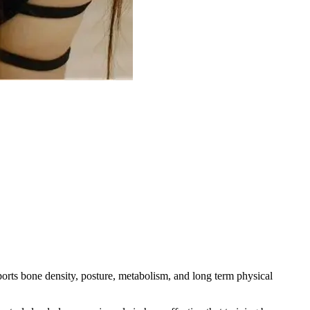
pports bone density, posture, metabolism, and long term physical