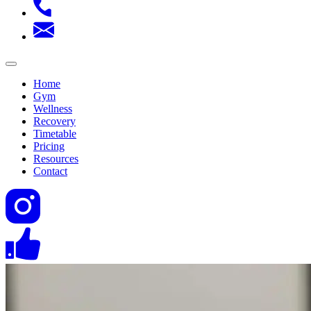
Home
Gym
Wellness
Recovery
Timetable
Pricing
Resources
Contact