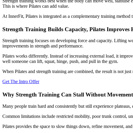
Strength training works best when the body can move well, stabilise ef
This is where Pilates can add value.
At InnerFit, Pilates is integrated as a complementary training method
Strength Training Builds Capacity, Pilates Improves
Strength training focuses on developing force and capacity. Lifting w
improvements in strength and performance.
Pilates works differently. Instead of increasing external load, it impr
well someone can lift, squat, hinge, push, and pull in the gym.
When Pilates and strength training are combined, the result is not just 
Get The Intro Offer
Why Strength Training Can Stall Without Movement
Many people train hard and consistently but still experience plateaus, d
Common limitations include restricted mobility, poor trunk control, un
Pilates provides the space to slow things down, refine movement, and 