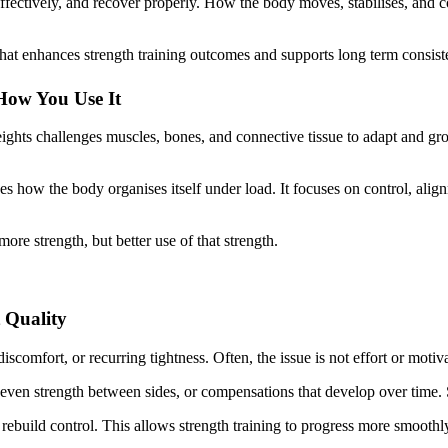
fectively, and recover properly. How the body moves, stabilises, and co
 that enhances strength training outcomes and supports long term consist
 How You Use It
eights challenges muscles, bones, and connective tissue to adapt and gr
oves how the body organises itself under load. It focuses on control, alig
more strength, but better use of that strength.
 Quality
iscomfort, or recurring tightness. Often, the issue is not effort or motiv
even strength between sides, or compensations that develop over time. St
rebuild control. This allows strength training to progress more smoothl