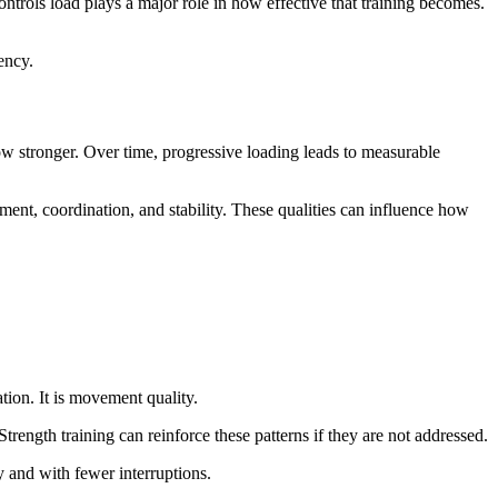
ntrols load plays a major role in how effective that training becomes.
ency.
ow stronger. Over time, progressive loading leads to measurable
nment, coordination, and stability. These qualities can influence how
ation. It is movement quality.
rength training can reinforce these patterns if they are not addressed.
y and with fewer interruptions.