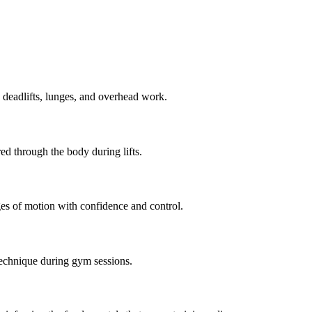
, deadlifts, lunges, and overhead work.
ed through the body during lifts.
nges of motion with confidence and control.
echnique during gym sessions.