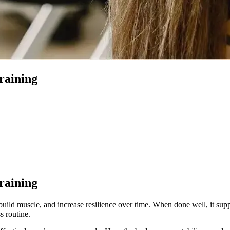
Training
Training
 build muscle, and increase resilience over time. When done well, it su
s routine.