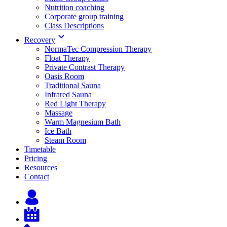
Nutrition coaching
Corporate group training
Class Descriptions
Recovery
NormaTec Compression Therapy
Float Therapy
Private Contrast Therapy
Oasis Room
Traditional Sauna
Infrared Sauna
Red Light Therapy
Massage
Warm Magnesium Bath
Ice Bath
Steam Room
Timetable
Pricing
Resources
Contact