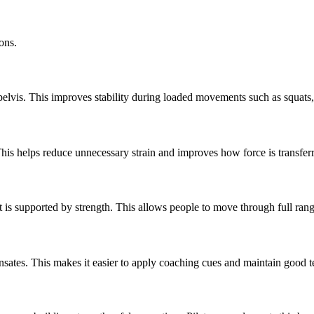
ions.
 pelvis. This improves stability during loaded movements such as squats
his helps reduce unnecessary strain and improves how force is transferr
hat is supported by strength. This allows people to move through full ra
ates. This makes it easier to apply coaching cues and maintain good t