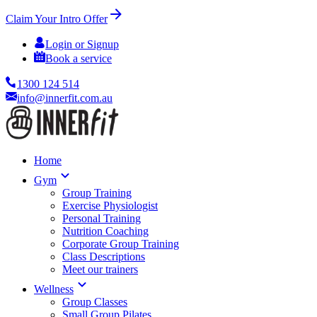
Claim Your Intro Offer
Login or Signup
Book a service
1300 124 514
info@innerfit.com.au
Home
Gym
Group Training
Exercise Physiologist
Personal Training
Nutrition Coaching
Corporate Group Training
Class Descriptions
Meet our trainers
Wellness
Group Classes
Small Group Pilates