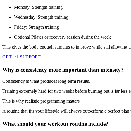
Monday: Strength training
Wednesday: Strength training
Friday: Strength training
Optional Pilates or recovery session during the week
This gives the body enough stimulus to improve while still allowing t
GET 1:1 SUPPORT
Why is consistency more important than intensity?
Consistency is what produces long-term results.
Training extremely hard for two weeks before burning out is far less 
This is why realistic programming matters.
A routine that fits your lifestyle will always outperform a perfect plan
What should your workout routine include?