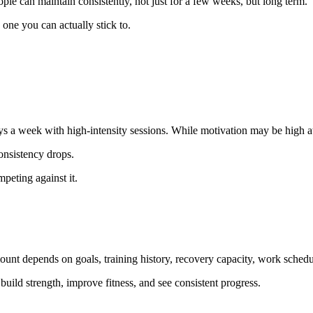
eople can maintain consistently, not just for a few weeks, but long term.
 one you can actually stick to.
ys a week with high-intensity sessions. While motivation may be high at th
onsistency drops.
mpeting against it.
ount depends on goals, training history, recovery capacity, work schedul
build strength, improve fitness, and see consistent progress.