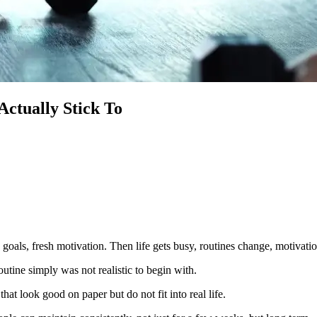
ctually Stick To
 goals, fresh motivation. Then life gets busy, routines change, motivati
outine simply was not realistic to begin with.
at look good on paper but do not fit into real life.