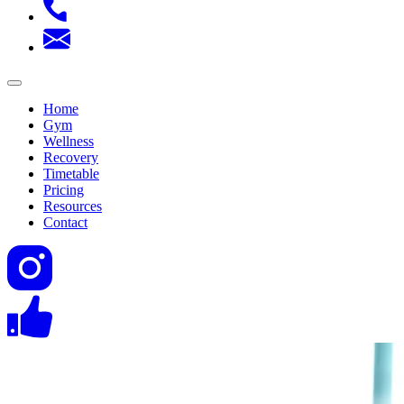
Home
Gym
Wellness
Recovery
Timetable
Pricing
Resources
Contact