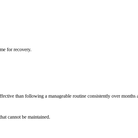
ime for recovery.
effective than following a manageable routine consistently over months 
 that cannot be maintained.