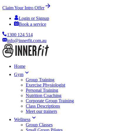
Claim Your Intro Offer
Login or Signup
Book a service
1300 124 514
info@innerfit.com.au
Home
Gym
Group Training
Exercise Physiologist
Personal Training
Nutrition Coaching
Corporate Group Training
Class Descriptions
Meet our trainers
Wellness
Group Classes
Small Group Pilates