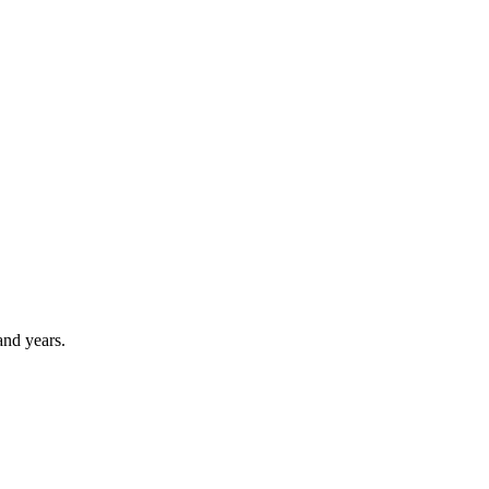
and years.