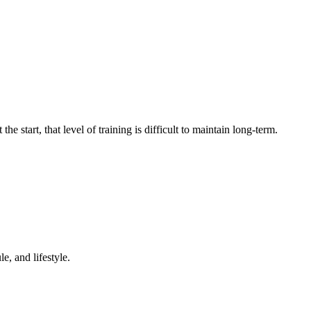
e start, that level of training is difficult to maintain long-term.
e, and lifestyle.