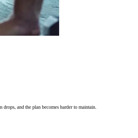
on drops, and the plan becomes harder to maintain.