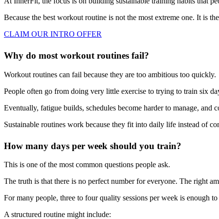
At InnerFit, the focus is on building sustainable training habits that p
Because the best workout routine is not the most extreme one. It is the
CLAIM OUR INTRO OFFER
Why do most workout routines fail?
Workout routines can fail because they are too ambitious too quickly.
People often go from doing very little exercise to trying to train six da
Eventually, fatigue builds, schedules become harder to manage, and c
Sustainable routines work because they fit into daily life instead of co
How many days per week should you train?
This is one of the most common questions people ask.
The truth is that there is no perfect number for everyone. The right am
For many people, three to four quality sessions per week is enough to 
A structured routine might include: