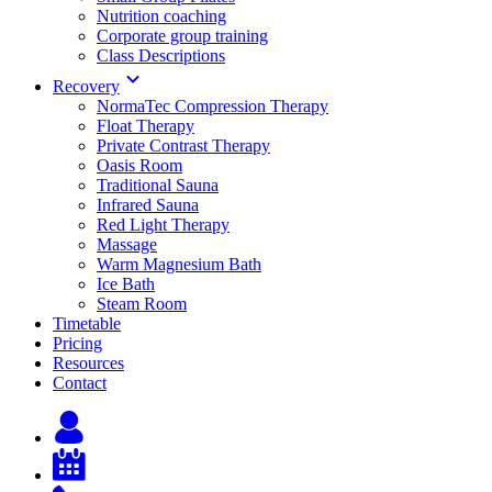
Nutrition coaching
Corporate group training
Class Descriptions
Recovery
NormaTec Compression Therapy
Float Therapy
Private Contrast Therapy
Oasis Room
Traditional Sauna
Infrared Sauna
Red Light Therapy
Massage
Warm Magnesium Bath
Ice Bath
Steam Room
Timetable
Pricing
Resources
Contact