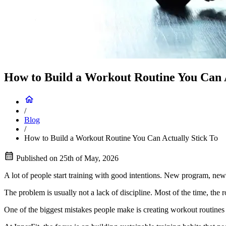
How to Build a Workout Routine You Can A
/
Blog
/
How to Build a Workout Routine You Can Actually Stick To
Published on
25th of May, 2026
A lot of people start training with good intentions. New program, new
The problem is usually not a lack of discipline. Most of the time, the r
One of the biggest mistakes people make is creating workout routines th