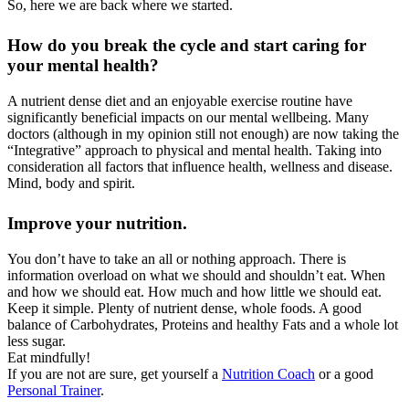
So, here we are back where we started.
How do you break the cycle and start caring for
your mental health?
A nutrient dense diet and an enjoyable exercise routine have
significantly beneficial impacts on our mental wellbeing. Many
doctors (although in my opinion still not enough) are now taking the
“Integrative” approach to physical and mental health. Taking into
consideration all factors that influence health, wellness and disease.
Mind, body and spirit.
Improve your nutrition.
You don’t have to take an all or nothing approach. There is
information overload on what we should and shouldn’t eat. When
and how we should eat. How much and how little we should eat.
Keep it simple. Plenty of nutrient dense, whole foods. A good
balance of Carbohydrates, Proteins and healthy Fats and a whole lot
less sugar.
Eat mindfully!
If you are not are sure, get yourself a
Nutrition Coach
or a good
Personal Trainer
.