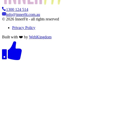
1300 124 514
info@innerfit.com.au
©
2026
InnerFit - all rights reserved
Privacy Policy
Built with ❤️ by
WebKingdom