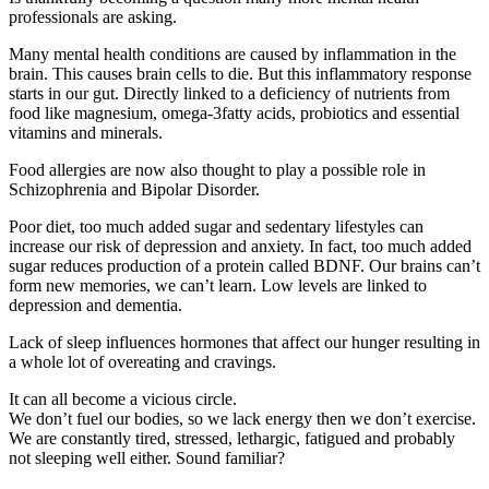
professionals are asking.
Many mental health conditions are caused by inflammation in the
brain. This causes brain cells to die. But this inflammatory response
starts in our gut. Directly linked to a deficiency of nutrients from
food like magnesium, omega-3fatty acids, probiotics and essential
vitamins and minerals.
Food allergies are now also thought to play a possible role in
Schizophrenia and Bipolar Disorder.
Poor diet, too much added sugar and sedentary lifestyles can
increase our risk of depression and anxiety. In fact, too much added
sugar reduces production of a protein called BDNF. Our brains can’t
form new memories, we can’t learn. Low levels are linked to
depression and dementia.
Lack of sleep influences hormones that affect our hunger resulting in
a whole lot of overeating and cravings.
It can all become a vicious circle.
We don’t fuel our bodies, so we lack energy then we don’t exercise.
We are constantly tired, stressed, lethargic, fatigued and probably
not sleeping well either. Sound familiar?