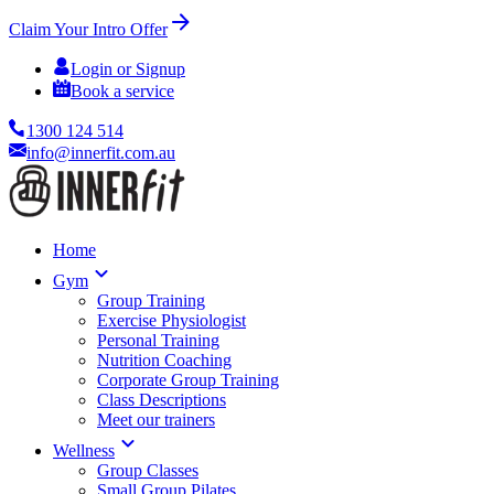
Claim Your Intro Offer
Login or Signup
Book a service
1300 124 514
info@innerfit.com.au
Home
Gym
Group Training
Exercise Physiologist
Personal Training
Nutrition Coaching
Corporate Group Training
Class Descriptions
Meet our trainers
Wellness
Group Classes
Small Group Pilates