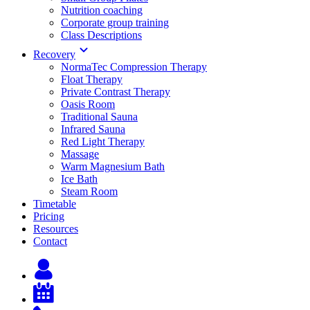
Nutrition coaching
Corporate group training
Class Descriptions
Recovery
NormaTec Compression Therapy
Float Therapy
Private Contrast Therapy
Oasis Room
Traditional Sauna
Infrared Sauna
Red Light Therapy
Massage
Warm Magnesium Bath
Ice Bath
Steam Room
Timetable
Pricing
Resources
Contact