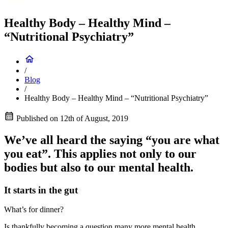
Healthy Body – Healthy Mind –
“Nutritional Psychiatry”
/
Blog
/
Healthy Body – Healthy Mind – “Nutritional Psychiatry”
Published on
12th of August, 2019
We’ve all heard the saying “you are what
you eat”. This applies not only to our
bodies but also to our mental health.
It starts in the gut
What’s for dinner?
Is thankfully becoming a question many more mental health