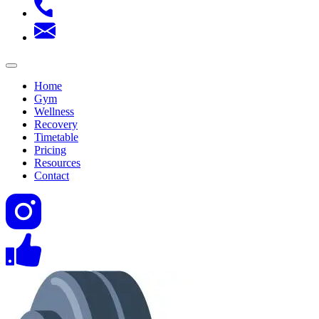
Home
Gym
Wellness
Recovery
Timetable
Pricing
Resources
Contact