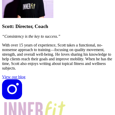
Scott
: Director, Coach
“Consistency is the key to success.”
With over 15 years of experience, Scott takes a functional, no-
nonsense approach to training—focusing on quality movement,
strength, and overall well-being. He loves sharing his knowledge to
help clients reach their goals and improve mobility. When he has the
time, Scott also enjoys writing about topical fitness and wellness
subjects.
View our blog