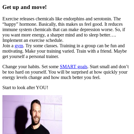
Get up and move!
Exercise releases chemicals like endorphins and serotonin. The
“happy” hormone. Basically, this makes us feel good. It reduces
immune system chemicals that can make depression worse. So, if
you want more energy, a sharper mind and to sleep better….
Implement an exercise schedule.
Join a
gym
. Try some classes. Training in a group can be fun and
motivating. Make your training varied. Train with a friend. Maybe
get yourself a personal trainer.
Change your habits. Set some
SMART goals
. Start small and don’t
be too hard on yourself. You will be surprised at how quickly your
energy levels change and how much better you feel.
Start to look after YOU!