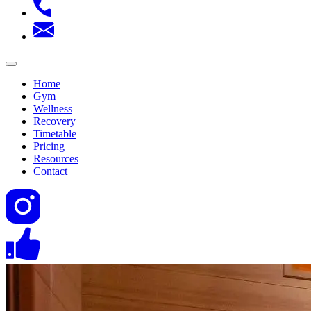
Home
Gym
Wellness
Recovery
Timetable
Pricing
Resources
Contact