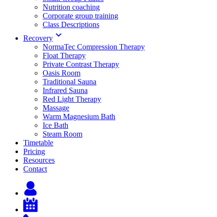
Nutrition coaching
Corporate group training
Class Descriptions
Recovery
NormaTec Compression Therapy
Float Therapy
Private Contrast Therapy
Oasis Room
Traditional Sauna
Infrared Sauna
Red Light Therapy
Massage
Warm Magnesium Bath
Ice Bath
Steam Room
Timetable
Pricing
Resources
Contact