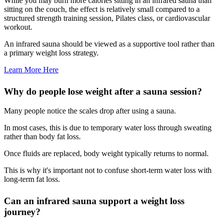
While you may burn more calories sitting in an infrared sauna than
sitting on the couch, the effect is relatively small compared to a
structured strength training session, Pilates class, or cardiovascular
workout.
An infrared sauna should be viewed as a supportive tool rather than
a primary weight loss strategy.
Learn More Here
Why do people lose weight after a sauna session?
Many people notice the scales drop after using a sauna.
In most cases, this is due to temporary water loss through sweating
rather than body fat loss.
Once fluids are replaced, body weight typically returns to normal.
This is why it's important not to confuse short-term water loss with
long-term fat loss.
Can an infrared sauna support a weight loss
journey?