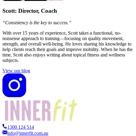
Scott
: Director, Coach
“Consistency is the key to success.”
With over 15 years of experience, Scott takes a functional, no-
nonsense approach to training—focusing on quality movement,
strength, and overall well-being. He loves sharing his knowledge to
help clients reach their goals and improve mobility. When he has the
time, Scott also enjoys writing about topical fitness and wellness
subjects.
View our blog
1300 124 514
info@innerfit.com.au