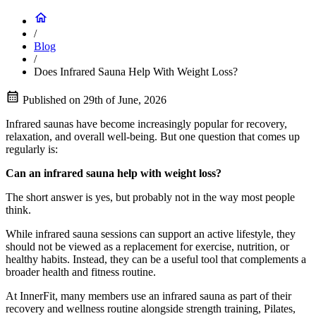
/
Blog
/
Does Infrared Sauna Help With Weight Loss?
Published on
29th of June, 2026
Infrared saunas have become increasingly popular for recovery,
relaxation, and overall well-being. But one question that comes up
regularly is:
Can an infrared sauna help with weight loss?
The short answer is yes, but probably not in the way most people
think.
While infrared sauna sessions can support an active lifestyle, they
should not be viewed as a replacement for exercise, nutrition, or
healthy habits. Instead, they can be a useful tool that complements a
broader health and fitness routine.
At InnerFit, many members use an infrared sauna as part of their
recovery and wellness routine alongside strength training, Pilates,