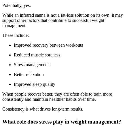
Potentially, yes.
While an infrared sauna is not a fat-loss solution on its own, it may
support other factors that contribute to successful weight
management.
These include:
Improved recovery between workouts
Reduced muscle soreness
Stress management
Better relaxation
Improved sleep quality
When people recover better, they are often able to train more
consistently and maintain healthier habits over time.
Consistency is what drives long-term results.
What role does stress play in weight management?