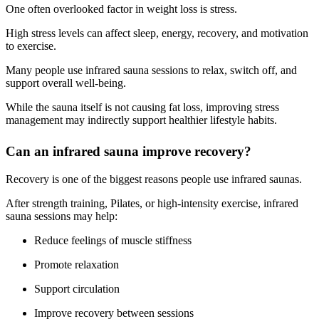
One often overlooked factor in weight loss is stress.
High stress levels can affect sleep, energy, recovery, and motivation
to exercise.
Many people use infrared sauna sessions to relax, switch off, and
support overall well-being.
While the sauna itself is not causing fat loss, improving stress
management may indirectly support healthier lifestyle habits.
Can an infrared sauna improve recovery?
Recovery is one of the biggest reasons people use infrared saunas.
After strength training, Pilates, or high-intensity exercise, infrared
sauna sessions may help:
Reduce feelings of muscle stiffness
Promote relaxation
Support circulation
Improve recovery between sessions