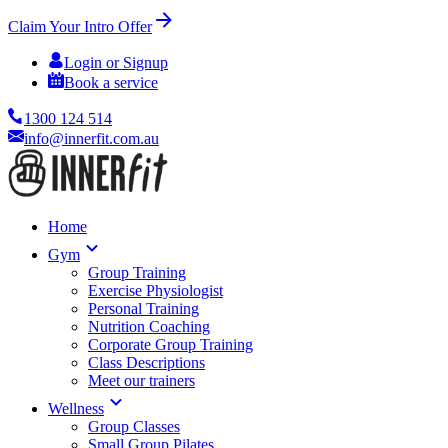
Claim Your Intro Offer
Login or Signup
Book a service
1300 124 514
info@innerfit.com.au
Home
Gym
Group Training
Exercise Physiologist
Personal Training
Nutrition Coaching
Corporate Group Training
Class Descriptions
Meet our trainers
Wellness
Group Classes
Small Group Pilates