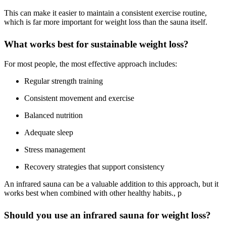
This can make it easier to maintain a consistent exercise routine,
which is far more important for weight loss than the sauna itself.
What works best for sustainable weight loss?
For most people, the most effective approach includes:
Regular strength training
Consistent movement and exercise
Balanced nutrition
Adequate sleep
Stress management
Recovery strategies that support consistency
An infrared sauna can be a valuable addition to this approach, but it
works best when combined with other healthy habits., p
Should you use an infrared sauna for weight loss?