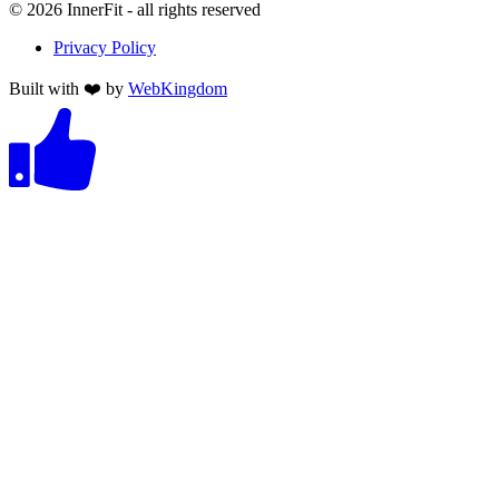
©
2026
InnerFit - all rights reserved
Privacy Policy
Built with ❤️ by
WebKingdom