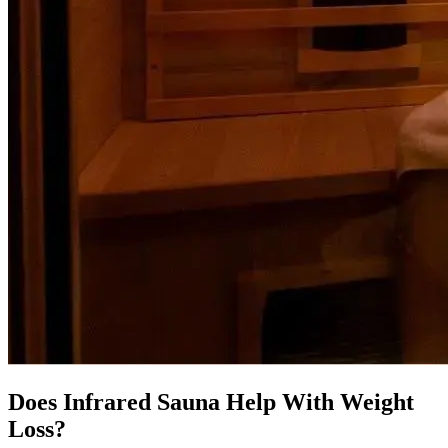
Does Infrared Sauna Help With Weight
Loss?