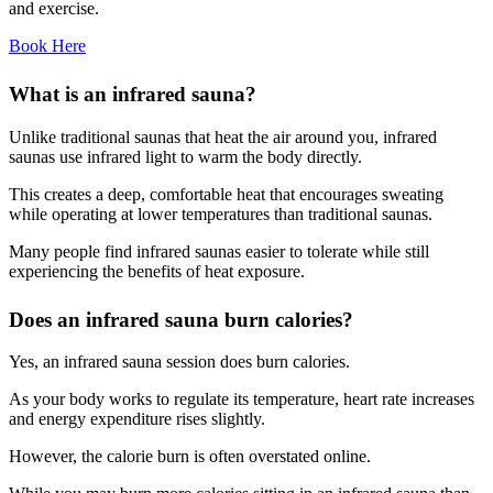
and exercise.
Book Here
What is an infrared sauna?
Unlike traditional saunas that heat the air around you, infrared
saunas use infrared light to warm the body directly.
This creates a deep, comfortable heat that encourages sweating
while operating at lower temperatures than traditional saunas.
Many people find infrared saunas easier to tolerate while still
experiencing the benefits of heat exposure.
Does an infrared sauna burn calories?
Yes, an infrared sauna session does burn calories.
As your body works to regulate its temperature, heart rate increases
and energy expenditure rises slightly.
However, the calorie burn is often overstated online.