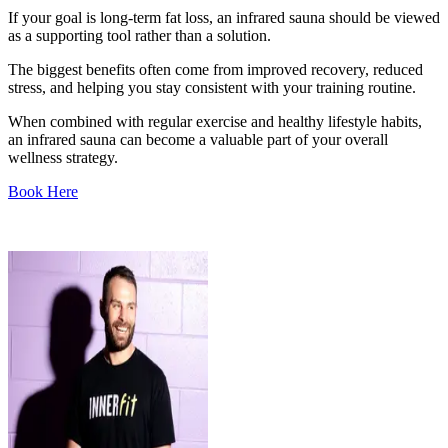
If your goal is long-term fat loss, an infrared sauna should be viewed
as a supporting tool rather than a solution.
The biggest benefits often come from improved recovery, reduced
stress, and helping you stay consistent with your training routine.
When combined with regular exercise and healthy lifestyle habits,
an infrared sauna can become a valuable part of your overall
wellness strategy.
Book Here