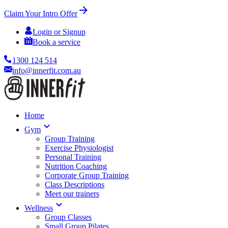
Claim Your Intro Offer
Login or Signup
Book a service
1300 124 514
info@innerfit.com.au
Home
Gym
Group Training
Exercise Physiologist
Personal Training
Nutrition Coaching
Corporate Group Training
Class Descriptions
Meet our trainers
Wellness
Group Classes
Small Group Pilates