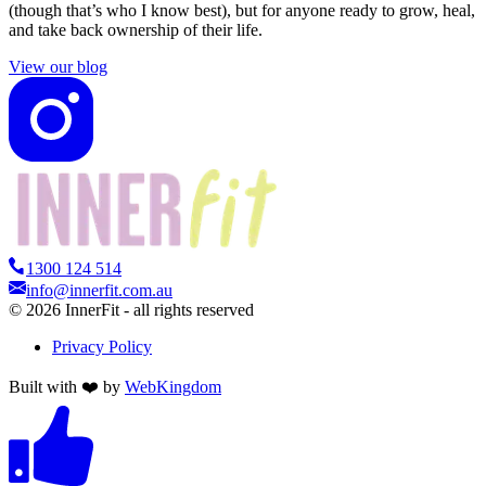
(though that’s who I know best), but for anyone ready to grow, heal,
and take back ownership of their life.
View our blog
1300 124 514
info@innerfit.com.au
©
2026
InnerFit - all rights reserved
Privacy Policy
Built with ❤️ by
WebKingdom