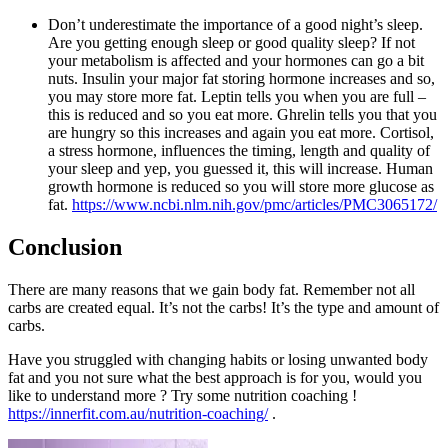
Don’t underestimate the importance of a good night’s sleep.
Are you getting enough sleep or good quality sleep? If not
your metabolism is affected and your hormones can go a bit
nuts. Insulin your major fat storing hormone increases and so,
you may store more fat. Leptin tells you when you are full –
this is reduced and so you eat more. Ghrelin tells you that you
are hungry so this increases and again you eat more. Cortisol,
a stress hormone, influences the timing, length and quality of
your sleep and yep, you guessed it, this will increase. Human
growth hormone is reduced so you will store more glucose as
fat.
https://www.ncbi.nlm.nih.gov/pmc/articles/PMC3065172/
Conclusion
There are many reasons that we gain body fat. Remember not all
carbs are created equal. It’s not the carbs! It’s the type and amount of
carbs.
Have you struggled with changing habits or losing unwanted body
fat and you not sure what the best approach is for you, would you
like to understand more ? Try some nutrition coaching !
https://innerfit.com.au/nutrition-coaching/
.