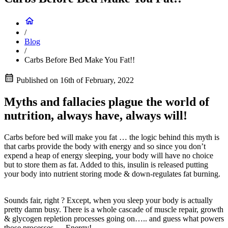
/
Blog
/
Carbs Before Bed Make You Fat!!
Published on
16th of February, 2022
Myths and fallacies plague the world of
nutrition, always have, always will!
Carbs before bed will make you fat … the logic behind this myth is
that carbs provide the body with energy and so since you don’t
expend a heap of energy sleeping, your body will have no choice
but to store them as fat. Added to this, insulin is released putting
your body into nutrient storing mode & down-regulates fat burning.
Sounds fair, right ? Except, when you sleep your body is actually
pretty damn busy. There is a whole cascade of muscle repair, growth
& glycogen repletion processes going on….. and guess what powers
those processes…..Energy!