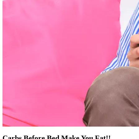
Carbs Before Bed Make You Fat!!