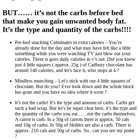
BUT…… it’s not the carbs before bed
that make you gain unwanted body fat.
It’s the type and quantity of the carbs
!!!!
Pre-bed snacking Culminates in extra calories – You’re
already done for the day and what may have felt like a little
something while you were watching TV just blew out your
calories. There is goes daily calories in v’s out. Did you know
just 4 little squares ( approx. 25g ) of Cadbury chocolate has
around 140 calories, and let’s face it, who stops at 4 ?
Mindless munching – Let’s stick with our 4 little squares of
chocolate. But do you? Ever look down and the whole block
has gone and you have no idea where it went ?
It’s not the carbs! It’s the type and amount of carbs. Carbs get
such a bad wrap. But let’s be super clear here, it’s the type and
the quantity of the carbs you eat……not the carbs themselves.
A carrot is carb. In a 50g of carrots there is approx. 50 cals
and 10g of carbs. In 50g of Skittles are also a carb. There is
approx. 210 cals and 50g of carbs. So.. can you see my point
?