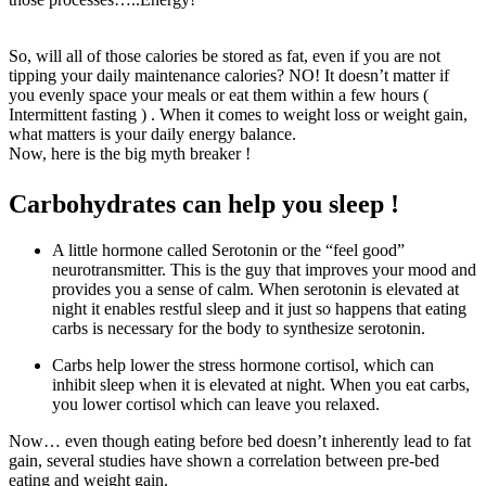
So, will all of those calories be stored as fat, even if you are not
tipping your daily maintenance calories? NO! It doesn’t matter if
you evenly space your meals or eat them within a few hours (
Intermittent fasting ) . When it comes to weight loss or weight gain,
what matters is your daily energy balance.
Now, here is the big myth breaker !
Carbohydrates can help you sleep !
A little hormone called Serotonin or the “feel good”
neurotransmitter. This is the guy that improves your mood and
provides you a sense of calm. When serotonin is elevated at
night it enables restful sleep and it just so happens that eating
carbs is necessary for the body to synthesize serotonin.
Carbs help lower the stress hormone cortisol, which can
inhibit sleep when it is elevated at night. When you eat carbs,
you lower cortisol which can leave you relaxed.
Now… even though eating before bed doesn’t inherently lead to fat
gain, several studies have shown a correlation between pre-bed
eating and weight gain.