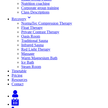
Nutrition coaching
Corporate group training
Class Descriptions
Recovery
NormaTec Compression Therapy
Float Therapy
Private Contrast Therapy
Oasis Room
Traditional Sauna
Infrared Sauna
Red Light Therapy
Massage
Warm Magnesium Bath
Ice Bath
Steam Room
Timetable
Pricing
Resources
Contact