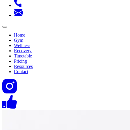
Home
Gym
Wellness
Recovery
Timetable
Pricing
Resources
Contact