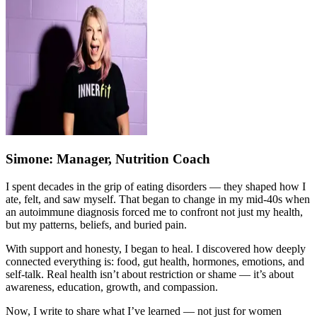
Simone
: Manager, Nutrition Coach
I spent decades in the grip of eating disorders — they shaped how I
ate, felt, and saw myself. That began to change in my mid-40s when
an autoimmune diagnosis forced me to confront not just my health,
but my patterns, beliefs, and buried pain.
With support and honesty, I began to heal. I discovered how deeply
connected everything is: food, gut health, hormones, emotions, and
self-talk. Real health isn’t about restriction or shame — it’s about
awareness, education, growth, and compassion.
Now, I write to share what I’ve learned — not just for women